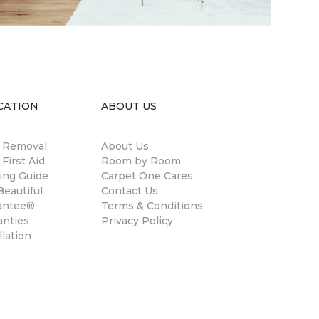
CATION
ABOUT US
n Removal
About Us
 First Aid
Room by Room
ing Guide
Carpet One Cares
eautiful
Contact Us
antee®
Terms & Conditions
anties
Privacy Policy
llation