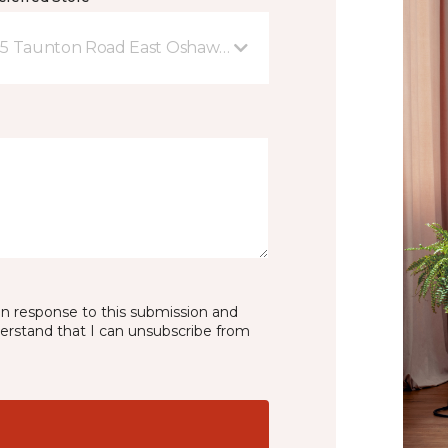
5 Taunton Road East Oshawa, ON
in response to this submission and
derstand that I can unsubscribe from