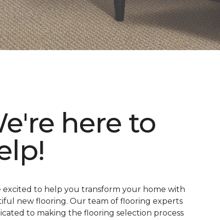
e're here to
elp!
 excited to help you transform your home with
iful new flooring. Our team of flooring experts
dicated to making the flooring selection process