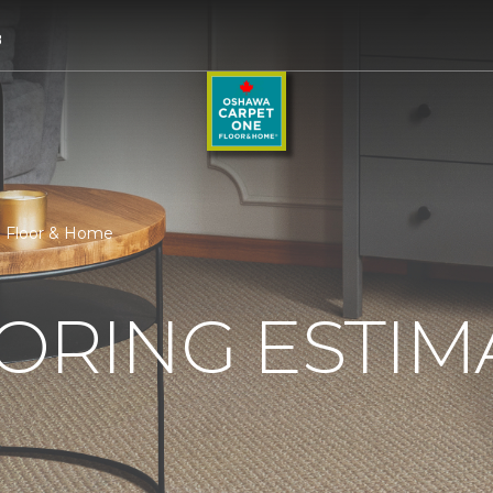
8
e Floor & Home
ORING ESTIM