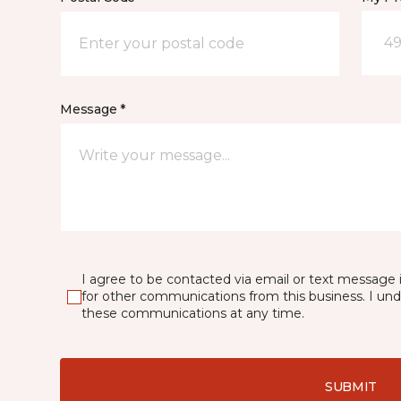
49
Message *
I agree to be contacted via email or text message 
for other communications from this business. I un
these communications at any time.
SUBMIT