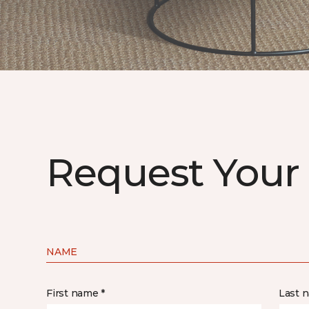
Request Your
NAME
First name *
Last 