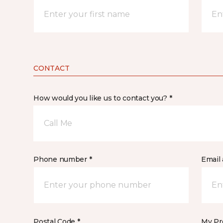
CONTACT
How would you like us to contact you? *
Call Me
Phone number *
Email 
Postal Code *
My Pre