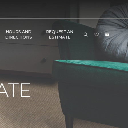
HOURS AND
REQUEST AN
DIRECTIONS
ESTIMATE
ATE