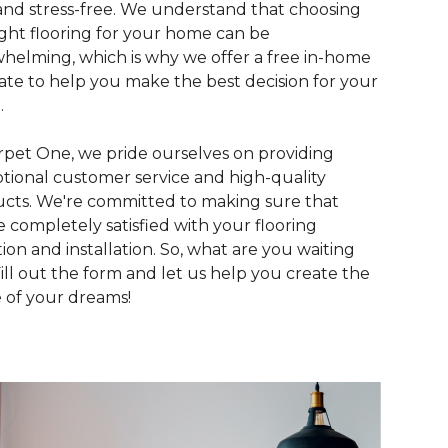
and stress-free. We understand that choosing
ight flooring for your home can be
helming, which is why we offer a free in-home
ate to help you make the best decision for your
.
rpet One, we pride ourselves on providing
tional customer service and high-quality
cts. We're committed to making sure that
e completely satisfied with your flooring
tion and installation. So, what are you waiting
Fill out the form and let us help you create the
of your dreams!