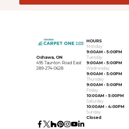
HOURS
Monday
9:00AM - 5:00PM
Oshawa, ON
Tuesday
495 Taunton Road East
9:00AM - 5:00PM
289-274-0628
Wednesday
9:00AM - 5:00PM
Thursday
9:00AM - 5:00PM
Friday
10:00AM - 5:00PM
Saturday
10:00AM - 4:00PM
Sunday
Closed