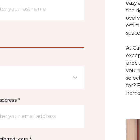
easy 
the r
overw
estim
space
At Ca
excep
produ
you'r
selec
for? 
home 
address *
ferred Store *