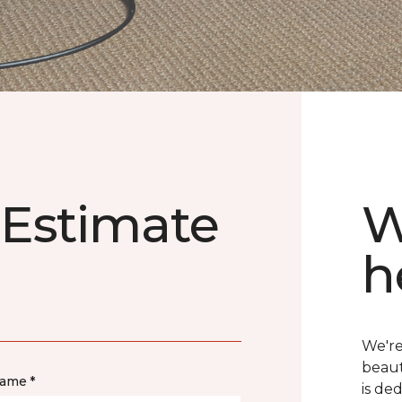
 Estimate
W
h
We're
beaut
name *
is de