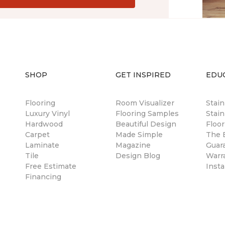
SHOP
GET INSPIRED
EDU
Flooring
Room Visualizer
Stai
Luxury Vinyl
Flooring Samples
Stain
Hardwood
Beautiful Design
Floor
Carpet
Made Simple
The B
Laminate
Magazine
Guar
Tile
Design Blog
Warr
Free Estimate
Insta
Financing