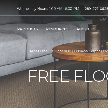
|
Wednesday Hours: 9:00 AM - 5:00 PM
289-274-062
PRODUCTS
RESOURCES
ABOUT US
Carpet One
Schedule | Oshawa Carpet On
FREE FLO