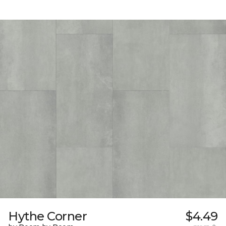
Hythe Corner
$4.49