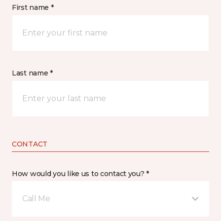
First name *
Last name *
CONTACT
How would you like us to contact you? *
Call Me