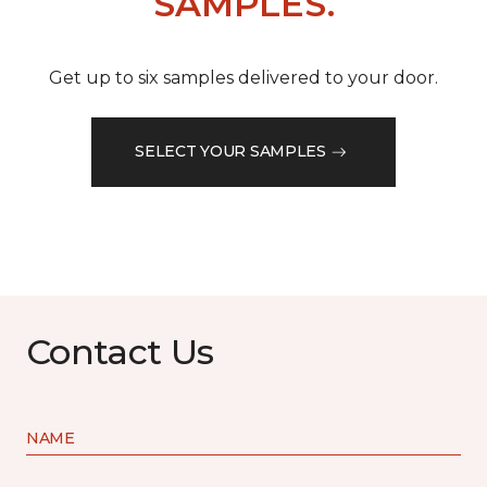
SAMPLES.
Get up to six samples delivered to your door.
SELECT YOUR SAMPLES
Contact Us
NAME