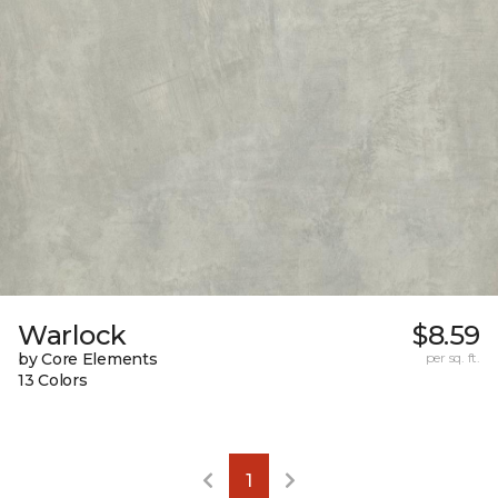
Warlock
$8.59
by Core Elements
per sq. ft.
13 Colors
1