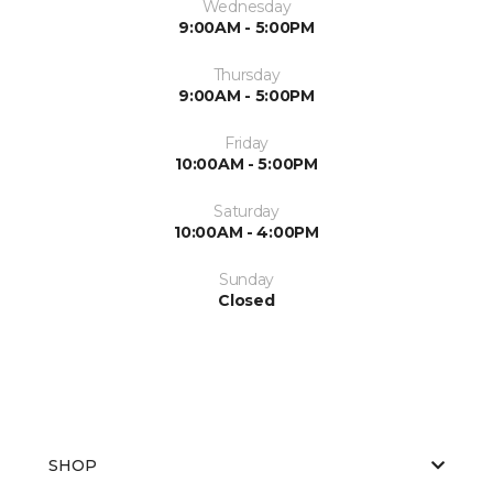
Wednesday
9:00AM - 5:00PM
Thursday
9:00AM - 5:00PM
Friday
10:00AM - 5:00PM
Saturday
10:00AM - 4:00PM
Sunday
Closed
SHOP