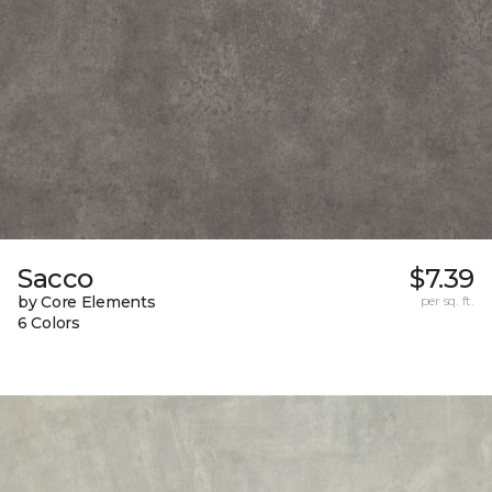
Sacco
$7.39
by Core Elements
per sq. ft.
6 Colors