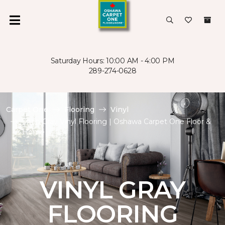
Saturday Hours: 10:00 AM - 4:00 PM
289-274-0628
Carpet One
Flooring
Vinyl
Shop Gray Vinyl Flooring | Oshawa Carpet One Floor &
Home
VINYL GRAY
FLOORING