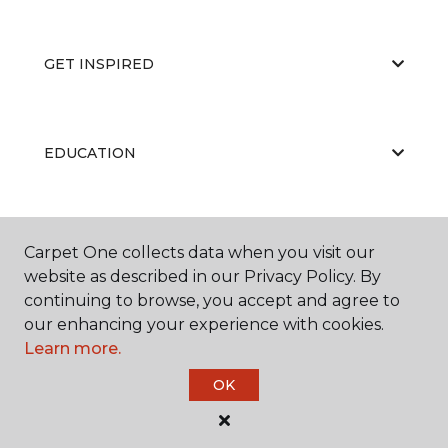
GET INSPIRED
EDUCATION
ABOUT US
Carpet One collects data when you visit our
website as described in our Privacy Policy. By
continuing to browse, you accept and agree to
our enhancing your experience with cookies.
Learn more.
OK
©
2026
Carpet One Floor & Home.
All Rights Reserved