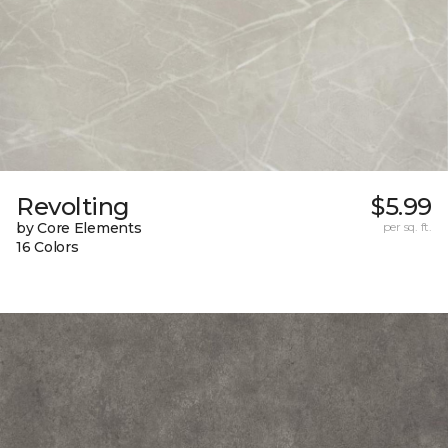
Revolting
$5.99
by Core Elements
per sq. ft.
16 Colors