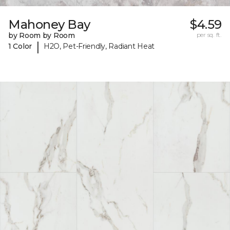
Mahoney Bay
$4.59
by Room by Room
per sq. ft.
|
1 Color
H2O, Pet-Friendly, Radiant Heat