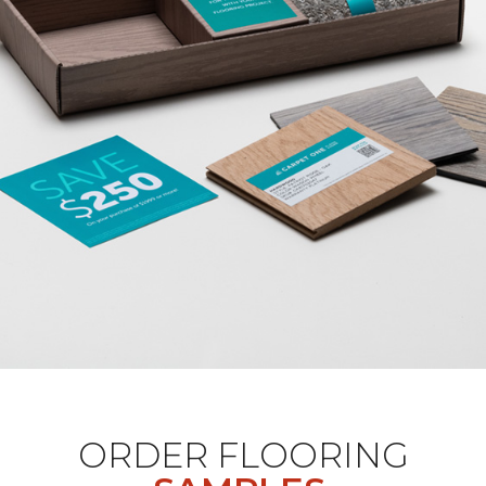
ORDER FLOORING