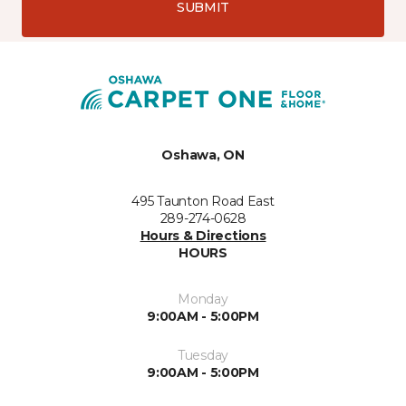
SUBMIT
Oshawa, ON
495 Taunton Road East
289-274-0628
Hours & Directions
HOURS
Monday
9:00AM - 5:00PM
Tuesday
9:00AM - 5:00PM