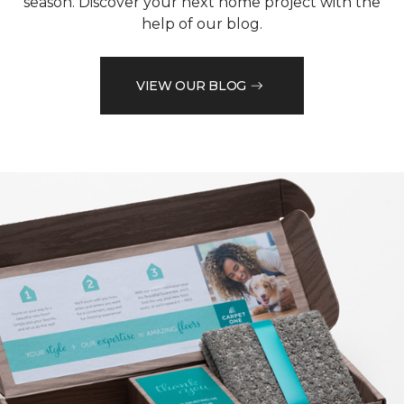
season. Discover your next home project with the
help of our blog.
VIEW OUR BLOG