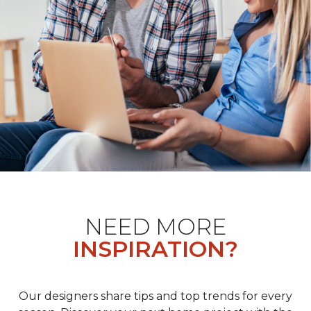
NEED MORE
INSPIRATION?
Our designers share tips and top trends for every