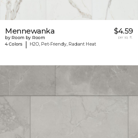
Mennewanka
$4.59
by Room by Room
per sq. ft.
|
4 Colors
H2O, Pet-Friendly, Radiant Heat