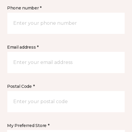
Phone number *
Email address *
Postal Code *
My Preferred Store *