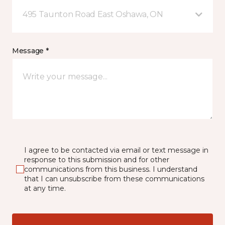
495 Taunton Road East Oshawa, ON
Message *
I agree to be contacted via email or text message in
response to this submission and for other
communications from this business. I understand
that I can unsubscribe from these communications
at any time.