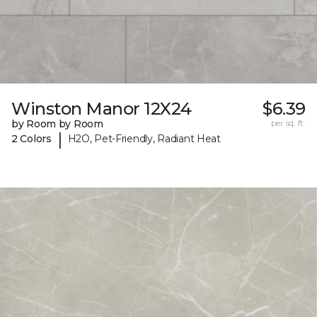
Winston Manor 12X24
$6.39
by Room by Room
per sq. ft.
|
2 Colors
H2O, Pet-Friendly, Radiant Heat