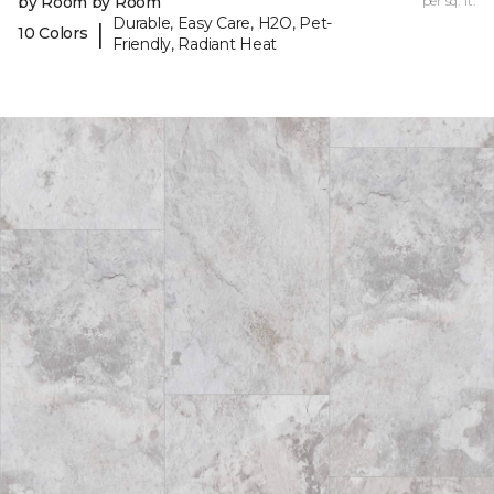
by Room by Room
per sq. ft.
Durable, Easy Care, H2O, Pet-
|
10 Colors
Friendly, Radiant Heat