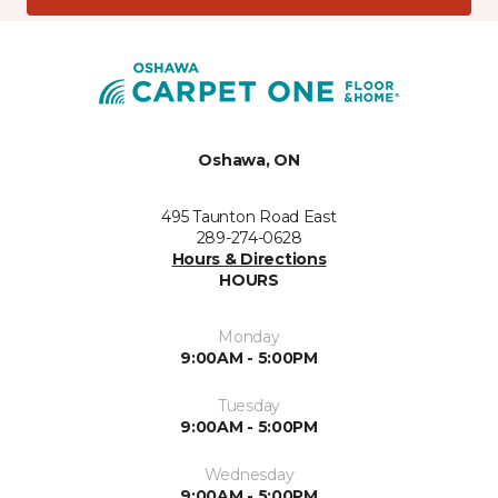
Oshawa, ON
495 Taunton Road East
289-274-0628
Hours & Directions
HOURS
Monday
9:00AM - 5:00PM
Tuesday
9:00AM - 5:00PM
Wednesday
9:00AM - 5:00PM