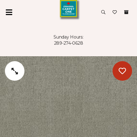
Sunday Hours:
289-274-0628