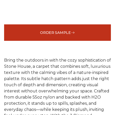
ORDER SAMPLE
Bring the outdoors in with the cozy sophistication of
Stone House, a carpet that combines soft, luxurious
texture with the calming vibes of a nature-inspired
palette. Its subtle hatch pattern adds just the right
touch of depth and dimension, creating visual
interest without overwhelming your space. Crafted
from durable 55oz nylon and backed with H2O
protection, it stands up to spills, splashes, and
everyday chaos—while keeping its plush, inviting