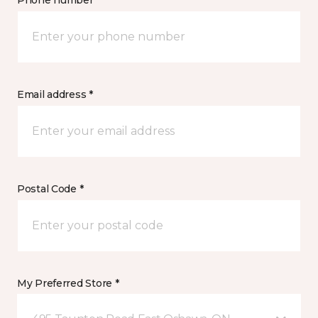
Phone number *
Email address *
Postal Code *
My Preferred Store *