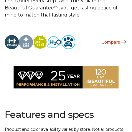
feel under every step. With the 3 Diamond
Beautiful Guarantee™, you get lasting peace of
mind to match that lasting style.
Compare
Features and specs
Product and color availability varies by store. Not all products