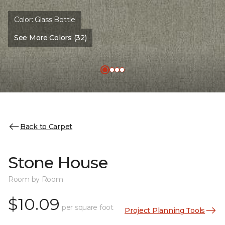
Color:
Glass Bottle
See More Colors (32)
Back to Carpet
Stone House
Room by Room
$10.09
per square foot
Project Planning Tools