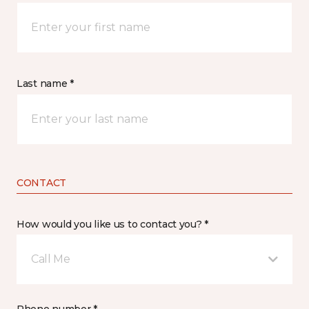
Last name *
CONTACT
How would you like us to contact you? *
Call Me