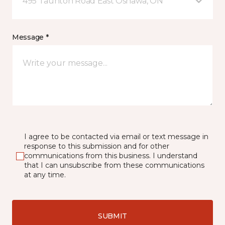
495 Taunton Road East Oshawa, ON
Message *
I agree to be contacted via email or text message in
response to this submission and for other
communications from this business. I understand
that I can unsubscribe from these communications
at any time.
SUBMIT