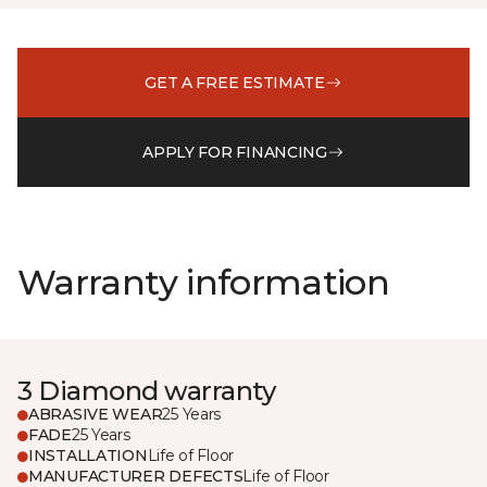
GET A FREE ESTIMATE
APPLY FOR FINANCING
Warranty information
3 Diamond warranty
ABRASIVE WEAR
25 Years
FADE
25 Years
INSTALLATION
Life of Floor
MANUFACTURER DEFECTS
Life of Floor