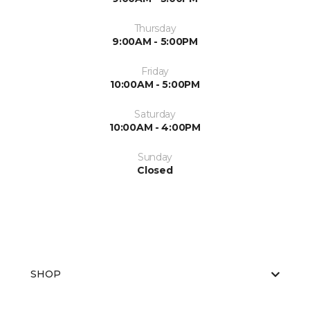
Thursday
9:00AM - 5:00PM
Friday
10:00AM - 5:00PM
Saturday
10:00AM - 4:00PM
Sunday
Closed
SHOP