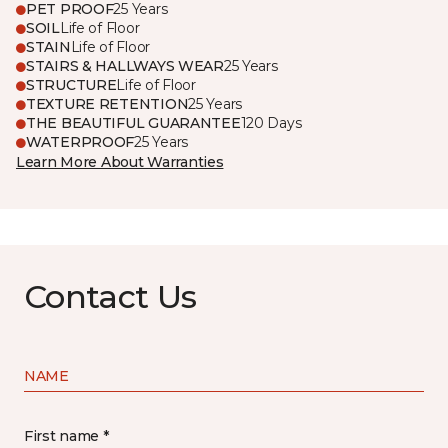
PET PROOF
25 Years
SOIL
Life of Floor
STAIN
Life of Floor
STAIRS & HALLWAYS WEAR
25 Years
STRUCTURE
Life of Floor
TEXTURE RETENTION
25 Years
THE BEAUTIFUL GUARANTEE
120 Days
WATERPROOF
25 Years
Learn More About Warranties
Contact Us
NAME
First name *