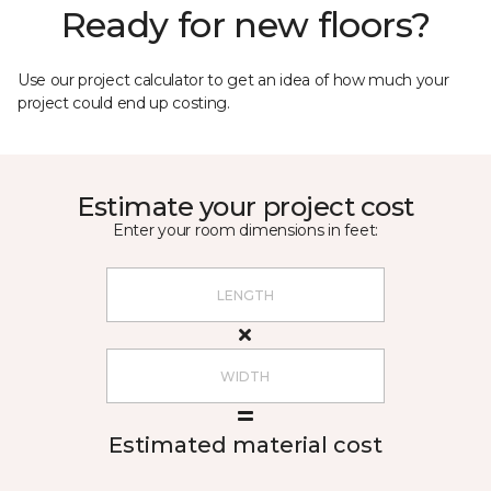
Ready for new floors?
Use our project calculator to get an idea of how much your
project could end up costing.
Estimate your project cost
Enter your room dimensions in feet:
Estimated material cost