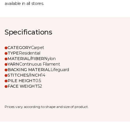
available in all stores.
Specifications
CATEGORY
Carpet
TYPE
Residential
MATERIAL/FIBER
Nylon
YARN
Continuous Filament
BACKING MATERIAL
Lifeguard
STITCHES/INCH
14
PILE HEIGHT
0.5
FACE WEIGHT
52
Prices vary according to shape and size of product.