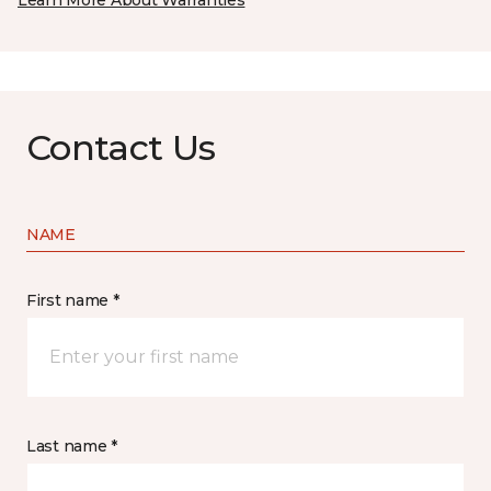
Learn More About Warranties
Contact Us
NAME
First name *
Last name *