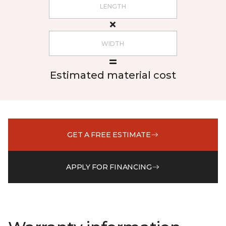
Estimated material cost
GET A FREE ESTIMATE
APPLY FOR FINANCING