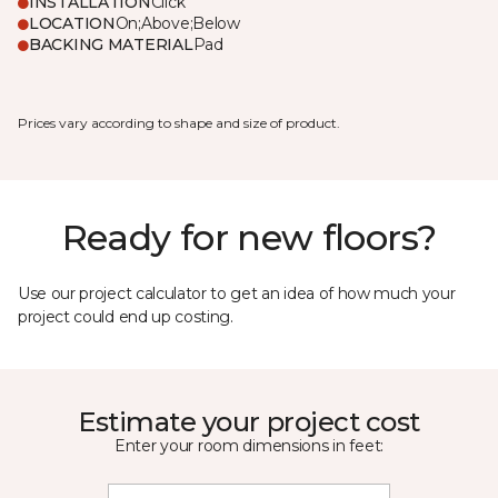
INSTALLATION
Click
LOCATION
On;Above;Below
BACKING MATERIAL
Pad
Prices vary according to shape and size of product.
Ready for new floors?
Use our project calculator to get an idea of how much your
project could end up costing.
Estimate your project cost
Enter your room dimensions in feet: