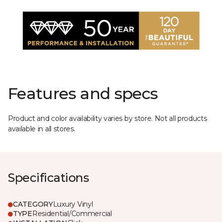
Features and specs
Product and color availability varies by store. Not all products
available in all stores.
Specifications
CATEGORY
Luxury Vinyl
TYPE
Residential/Commercial