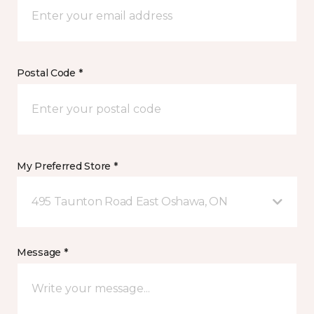
Postal Code *
My Preferred Store *
495 Taunton Road East Oshawa, ON
Message *