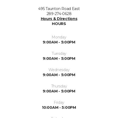
495 Taunton Road East
289-274-0628
Hours & Directions
HOURS
Monday
9:00AM - 5:00PM
Tuesday
9:00AM - 5:00PM
Wednesday
9:00AM - 5:00PM
Thursday
9:00AM - 5:00PM
Friday
10:00AM - 5:00PM