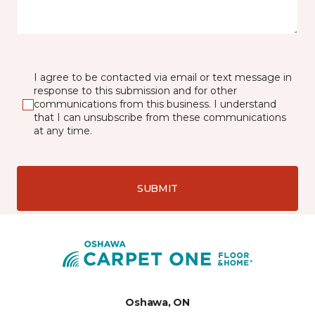
I agree to be contacted via email or text message in
response to this submission and for other
communications from this business. I understand
that I can unsubscribe from these communications
at any time.
SUBMIT
Oshawa, ON