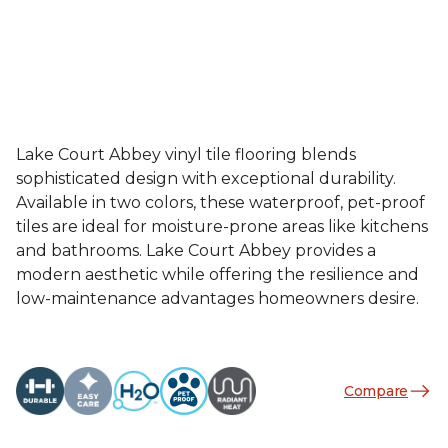
Lake Court Abbey vinyl tile flooring blends
sophisticated design with exceptional durability.
Available in two colors, these waterproof, pet-proof
tiles are ideal for moisture-prone areas like kitchens
and bathrooms. Lake Court Abbey provides a
modern aesthetic while offering the resilience and
low-maintenance advantages homeowners desire.
Compare