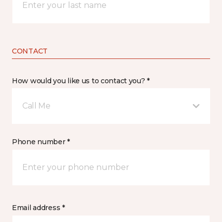
CONTACT
How would you like us to contact you? *
Call Me
Phone number *
Email address *