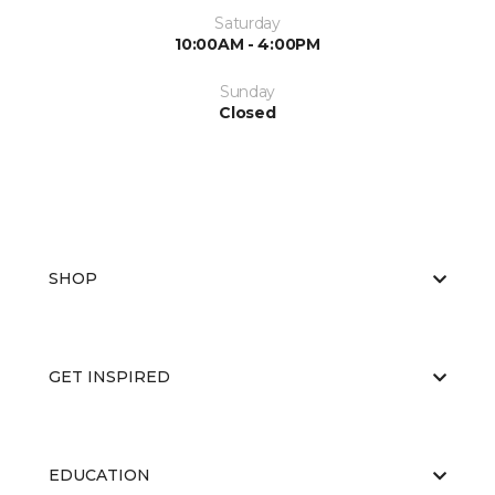
Saturday
10:00AM - 4:00PM
Sunday
Closed
SHOP
GET INSPIRED
EDUCATION