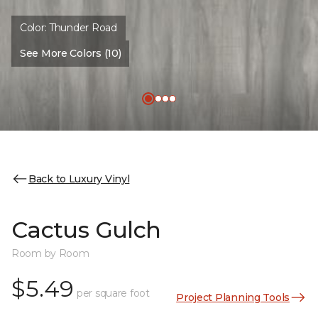
Color:
Thunder Road
See More Colors (10)
Back to Luxury Vinyl
Cactus Gulch
Room by Room
$5.49
per square foot
Project Planning Tools