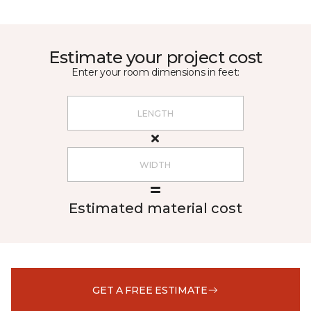
Estimate your project cost
Enter your room dimensions in feet:
Estimated material cost
GET A FREE ESTIMATE