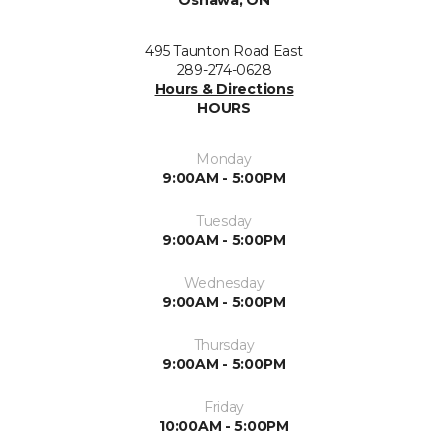
Oshawa, ON
495 Taunton Road East
289-274-0628
Hours & Directions
HOURS
Monday
9:00AM - 5:00PM
Tuesday
9:00AM - 5:00PM
Wednesday
9:00AM - 5:00PM
Thursday
9:00AM - 5:00PM
Friday
10:00AM - 5:00PM