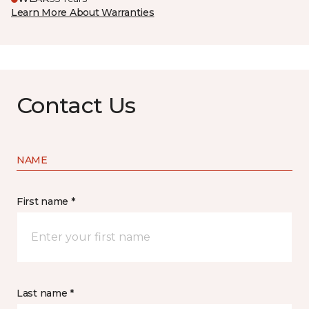
Learn More About Warranties
Contact Us
NAME
First name *
Last name *