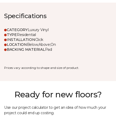
Specifications
CATEGORY
Luxury Vinyl
TYPE
Residential
INSTALLATION
Click
LOCATION
Below;Above;On
BACKING MATERIAL
Pad
Prices vary according to shape and size of product.
Ready for new floors?
Use our project calculator to get an idea of how much your
project could end up costing.