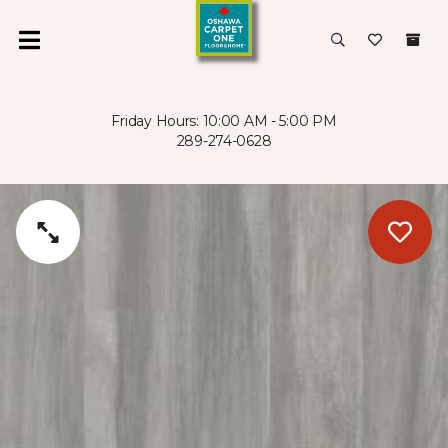
Friday Hours: 10:00 AM - 5:00 PM
289-274-0628