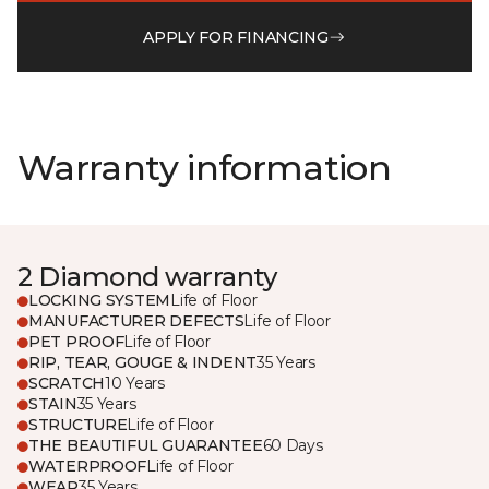
APPLY FOR FINANCING
Warranty information
2 Diamond warranty
LOCKING SYSTEM
Life of Floor
MANUFACTURER DEFECTS
Life of Floor
PET PROOF
Life of Floor
RIP, TEAR, GOUGE & INDENT
35 Years
SCRATCH
10 Years
STAIN
35 Years
STRUCTURE
Life of Floor
THE BEAUTIFUL GUARANTEE
60 Days
WATERPROOF
Life of Floor
WEAR
35 Years