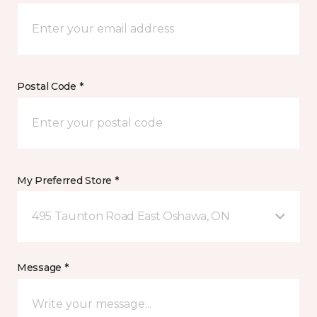
Postal Code *
My Preferred Store *
495 Taunton Road East Oshawa, ON
Message *