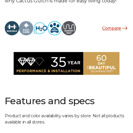
why Cactus Gulch is made for easy living today!
Compare
Features and specs
Product and color availability varies by store. Not all products
available in all stores.