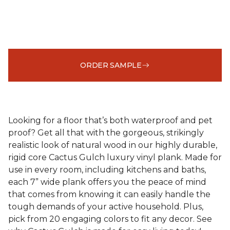
ORDER SAMPLE
Looking for a floor that’s both waterproof and pet
proof? Get all that with the gorgeous, strikingly
realistic look of natural wood in our highly durable,
rigid core Cactus Gulch luxury vinyl plank. Made for
use in every room, including kitchens and baths,
each 7” wide plank offers you the peace of mind
that comes from knowing it can easily handle the
tough demands of your active household. Plus,
pick from 20 engaging colors to fit any decor. See