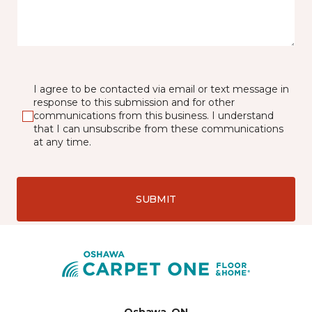
I agree to be contacted via email or text message in
response to this submission and for other
communications from this business. I understand
that I can unsubscribe from these communications
at any time.
SUBMIT