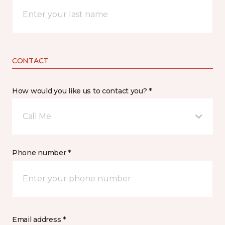
CONTACT
How would you like us to contact you? *
Call Me
Phone number *
Email address *