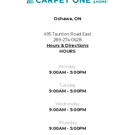
Oshawa, ON
495 Taunton Road East
289-274-0628
Hours & Directions
HOURS
Monday
9:00AM - 5:00PM
Tuesday
9:00AM - 5:00PM
Wednesday
9:00AM - 5:00PM
Thursday
9:00AM - 5:00PM