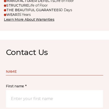
MANUFACTURER DEFECTS
Life of Floor
STRUCTURE
Life of Floor
THE BEAUTIFUL GUARANTEE
60 Days
WEAR
35 Years
Learn More About Warranties
Contact Us
NAME
First name *