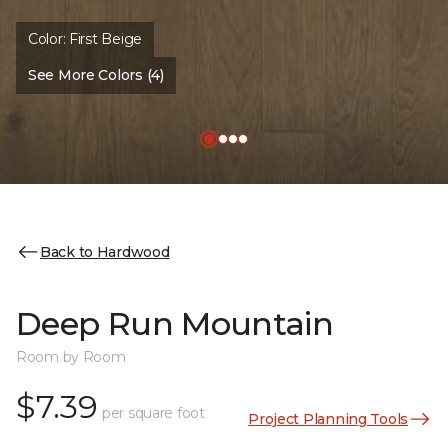
Color:
First Beige
See More Colors (4)
Back to Hardwood
Deep Run Mountain
Room by Room
$7.39
per square foot
Project Planning Tools