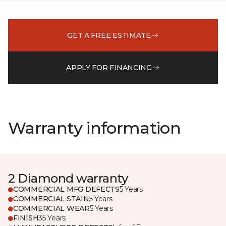
GET A FREE ESTIMATE
APPLY FOR FINANCING
Warranty information
2 Diamond warranty
COMMERCIAL MFG DEFECTS
5 Years
COMMERCIAL STAIN
5 Years
COMMERCIAL WEAR
5 Years
FINISH
35 Years