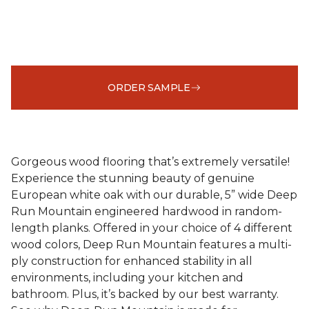
ORDER SAMPLE
Gorgeous wood flooring that’s extremely versatile!
Experience the stunning beauty of genuine
European white oak with our durable, 5” wide Deep
Run Mountain engineered hardwood in random-
length planks. Offered in your choice of 4 different
wood colors, Deep Run Mountain features a multi-
ply construction for enhanced stability in all
environments, including your kitchen and
bathroom. Plus, it’s backed by our best warranty.