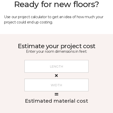
Ready for new floors?
Use our project calculator to get an idea of how much your
project could end up costing.
Estimate your project cost
Enter your room dimensions in feet:
Estimated material cost