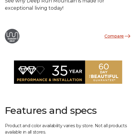
See why Deep Run Mountain is made for
exceptional living today!
Compare
Features and specs
Product and color availability varies by store. Not all products
available in all stores.