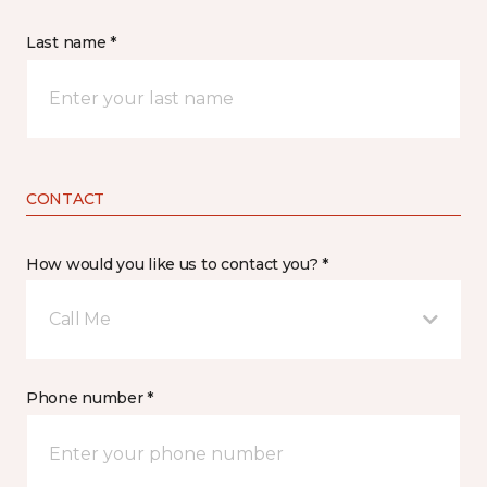
Last name *
CONTACT
How would you like us to contact you? *
Call Me
Phone number *