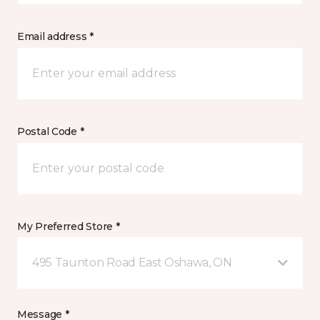
Email address *
Postal Code *
My Preferred Store *
495 Taunton Road East Oshawa, ON
Message *