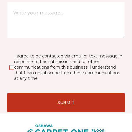
I agree to be contacted via email or text message in
response to this submission and for other
communications from this business. I understand
that I can unsubscribe from these communications
at any time.
SUBMIT