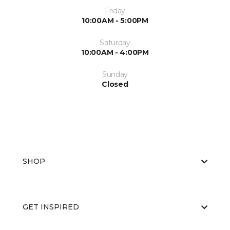
Friday
10:00AM - 5:00PM
Saturday
10:00AM - 4:00PM
Sunday
Closed
SHOP
GET INSPIRED