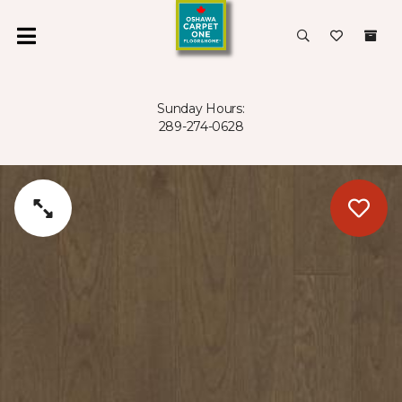
Sunday Hours:
289-274-0628