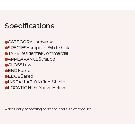
Specifications
CATEGORY
Hardwood
SPECIES
European White Oak
TYPE
Residential/Commercial
APPEARANCE
Scraped
GLOSS
Low
END
Eased
EDGE
Eased
INSTALLATION
Glue, Staple
LOCATION
On;Above;Below
Prices vary according to shape and size of product.