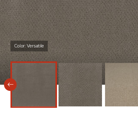
Color:
Versatile