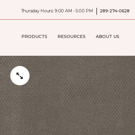
|
Thursday Hours: 9:00 AM - 5:00 PM
289-274-0628
PRODUCTS
RESOURCES
ABOUT US