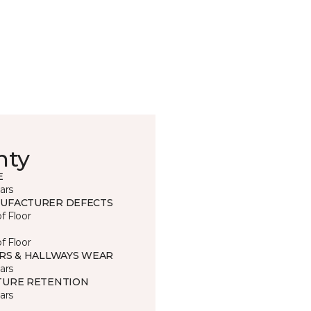
nty
E
ars
UFACTURER DEFECTS
of Floor
of Floor
IRS & HALLWAYS WEAR
ars
TURE RETENTION
ars