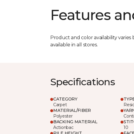
Features an
Product and color availability varies 
available in all stores.
Specifications
CATEGORY
TYP
Carpet
Resid
MATERIAL/FIBER
YAR
Polyester
Cont
BACKING MATERIAL
STI
Actionbac
10
PILE HEIGHT
FAC