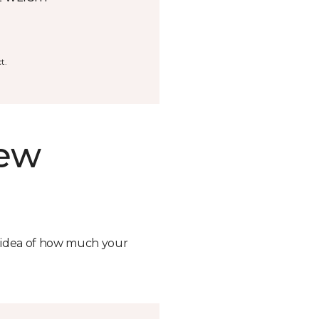
t.
new
n idea of how much your