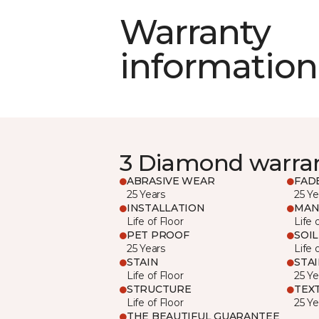
Warranty
information
3 Diamond warra
ABRASIVE WEAR
FAD
25 Years
25 Ye
INSTALLATION
MAN
Life of Floor
Life 
PET PROOF
SOIL
25 Years
Life 
STAIN
STA
Life of Floor
25 Ye
STRUCTURE
TEX
Life of Floor
25 Ye
THE BEAUTIFUL GUARANTEE