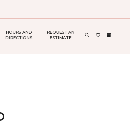
HOURS AND
REQUEST AN
DIRECTIONS
ESTIMATE
o