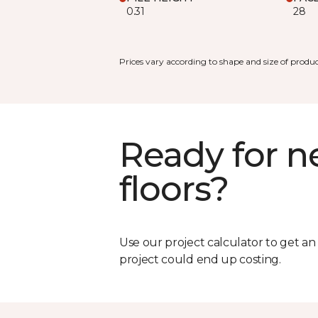
0.31
28
Prices vary according to shape and size of produc
Ready for 
floors?
Use our project calculator to get a
project could end up costing.