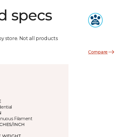
d specs
by store. Not all products
Compare
E
ential
N
inuous Filament
TCHES/INCH
E WEIGHT