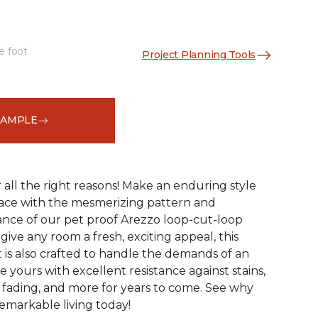
e foot
Project Planning Tools
See More Colors (15)
SAMPLE
r all the right reasons! Make an enduring style
pace with the mesmerizing pattern and
nce of our pet proof Arezzo loop-cut-loop
give any room a fresh, exciting appeal, this
et is also crafted to handle the demands of an
e yours with excellent resistance against stains,
, fading, and more for years to come. See why
emarkable living today!