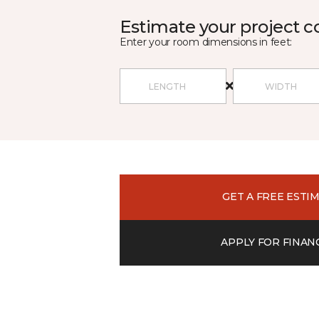
Estimate your project c
Enter your room dimensions in feet:
GET A FREE ESTI
APPLY FOR FINAN