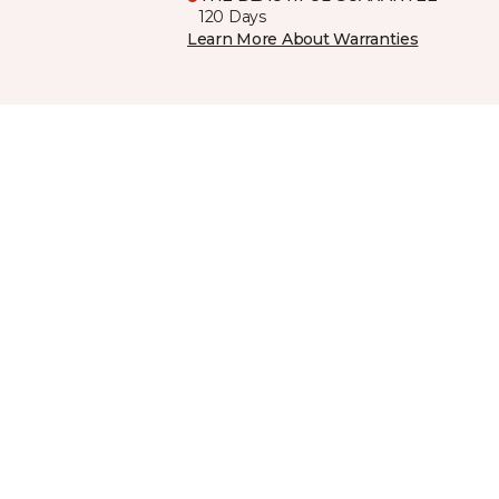
120 Days
Learn More About Warranties