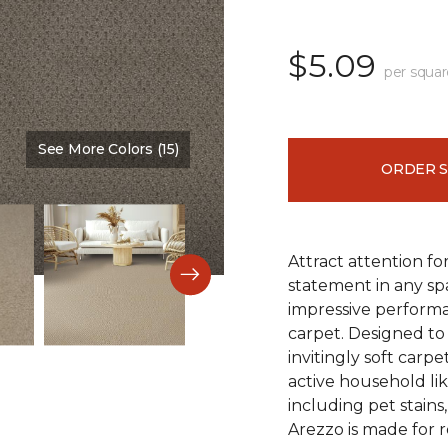
$5.09
per squar
See More Colors (15)
Color:
Versatile
ORDER 
Attract attention fo
statement in any s
impressive performa
carpet. Designed to 
invitingly soft carp
active household lik
including pet stains
Arezzo is made for r