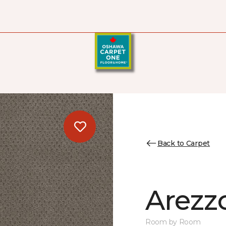
Back to Carpet
Arezz
Room by Room