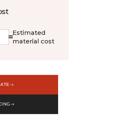
ost
Estimated
material cost
MATE
CING