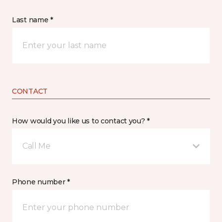
Last name *
CONTACT
How would you like us to contact you? *
Call Me
Phone number *