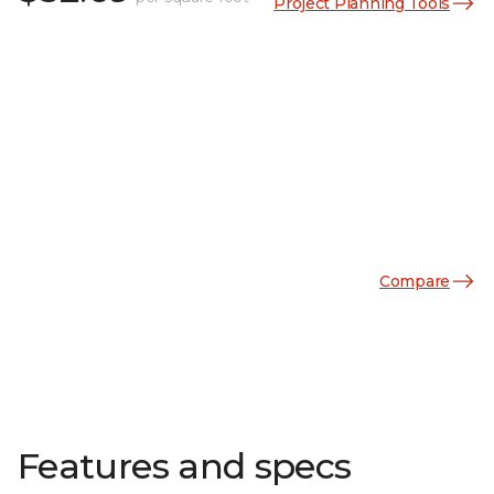
Project Planning Tools
Compare
Features and specs