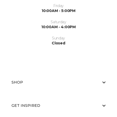
Friday
10:00AM - 5:00PM
Saturday
10:00AM - 4:00PM
Sunday
Closed
SHOP
GET INSPIRED