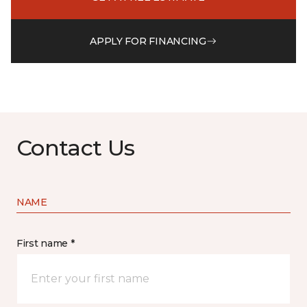
APPLY FOR FINANCING
Contact Us
NAME
First name *