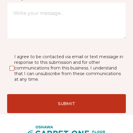
I agree to be contacted via email or text message in
response to this submission and for other
communications from this business. I understand
that I can unsubscribe from these communications
at any time.
SUBMIT