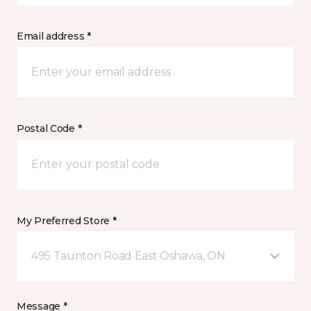
Email address *
Postal Code *
My Preferred Store *
495 Taunton Road East Oshawa, ON
Message *