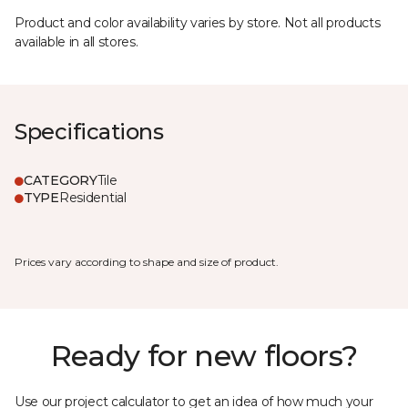
Product and color availability varies by store. Not all products
available in all stores.
Specifications
CATEGORY
Tile
TYPE
Residential
Prices vary according to shape and size of product.
Ready for new floors?
Use our project calculator to get an idea of how much your