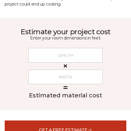
project could end up costing.
Estimate your project cost
Enter your room dimensions in feet:
Estimated material cost
GET A FREE ESTIMATE