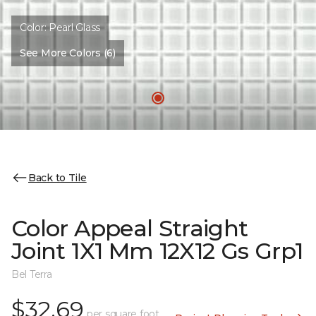
Color:
Pearl Glass
See More Colors (6)
Back to Tile
Color Appeal Straight
Joint 1X1 Mm 12X12 Gs Grp1
Bel Terra
$32.69
per square foot