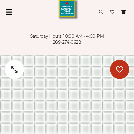
Saturday Hours: 10:00 AM - 4:00 PM
289-274-0628