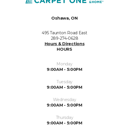
Oshawa, ON
495 Taunton Road East
289-274-0628
Hours & Directions
HOURS
Monday
9:00AM - 5:00PM
Tuesday
9:00AM - 5:00PM
Wednesday
9:00AM - 5:00PM
Thursday
9:00AM - 5:00PM