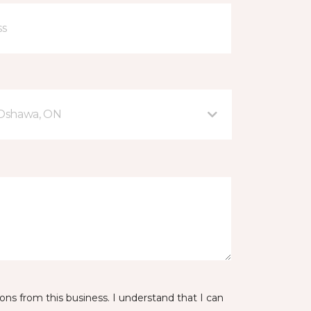
 Oshawa, ON
ns from this business. I understand that I can