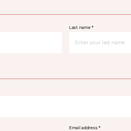
Last name *
Email address *