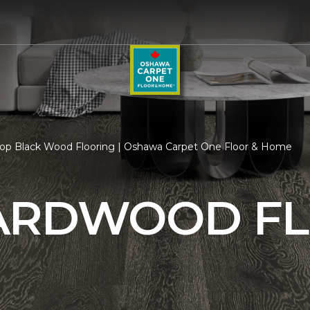
op Black Wood Flooring | Oshawa Carpet One Floor & Home
ARDWOOD F