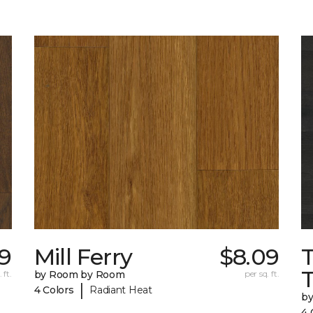
09
Mill Ferry
$8.09
 ft.
by Room by Room
per sq. ft.
|
4 Colors
Radiant Heat
b
4 