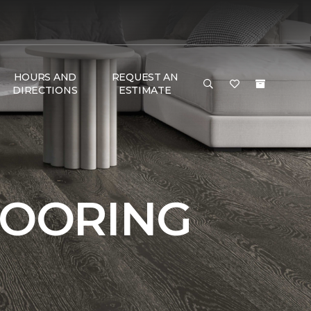
HOURS AND
REQUEST AN
DIRECTIONS
ESTIMATE
LOORING