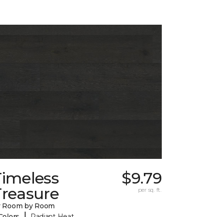
Timeless
$9.79
Treasure
per sq. ft.
y Room by Room
|
Colors
Radiant Heat