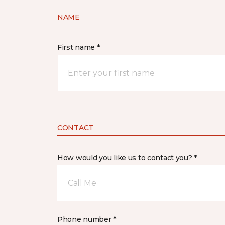
NAME
First name *
CONTACT
How would you like us to contact you? *
Call Me
Phone number *