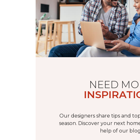
NEED MO
INSPIRATI
Our designers share tips and top
season. Discover your next home
help of our blog