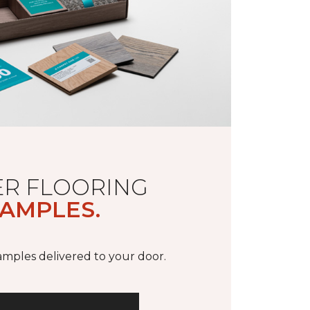
R FLOORING
AMPLES.
samples delivered to your door.