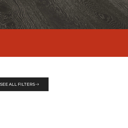
SEE ALL FILTERS