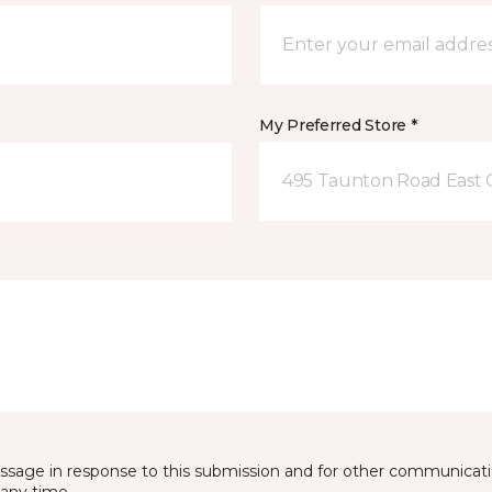
My Preferred Store *
495 Taunton Road East
essage in response to this submission and for other communicatio
any time.