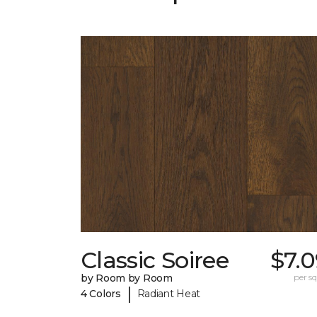
Classic Soiree
$7.
by Room by Room
per sq.
|
4 Colors
Radiant Heat