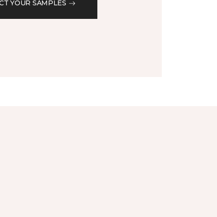
CT YOUR SAMPLES