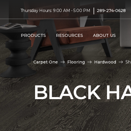
|
Thursday Hours: 9:00 AM - 5:00 PM
289-274-0628
PRODUCTS
RESOURCES
ABOUT US
Carpet One
Flooring
Hardwood
Sh
BLACK H