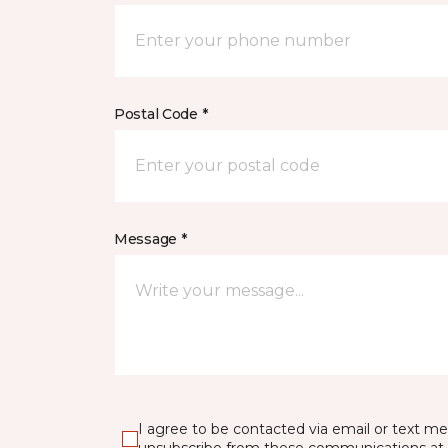
Postal Code *
Message *
I agree to be contacted via email or text m
unsubscribe from these communications at 