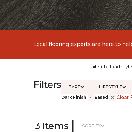
Local flooring experts are here to hel
Failed to load style
Filters
TYPE
LIFESTYLE
Dark Finish
Eased
Clear F
|
3 Items
SORT BY