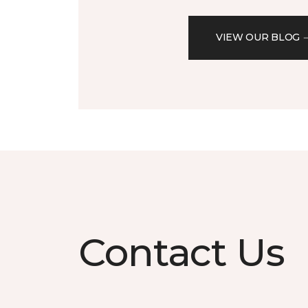
VIEW OUR BLOG
Contact Us