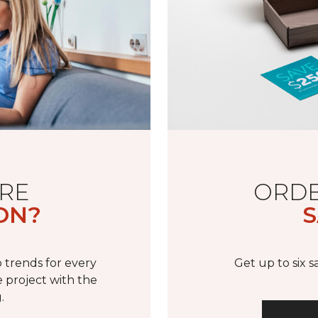
RE
ORDE
ON?
S
 trends for every
Get up to six 
 project with the
.