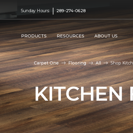
|
Sunday Hours:
289-274-0628
PRODUCTS
RESOURCES
ABOUT US
Carpet One
Flooring
All
Shop Kitc
KITCHEN