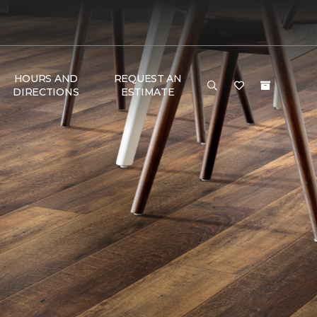
HOURS AND
REQUEST AN
DIRECTIONS
ESTIMATE