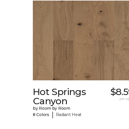
Hot Springs
$8.
Canyon
per sq.
by Room by Room
|
8 Colors
Radiant Heat