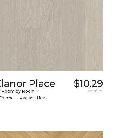
lanor Place
$10.29
y Room by Room
per sq. ft.
|
Colors
Radiant Heat