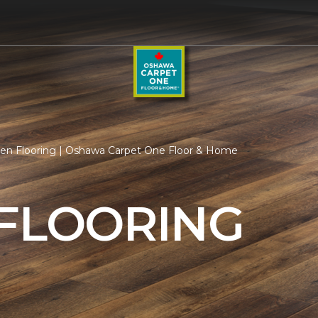
hen Flooring | Oshawa Carpet One Floor & Home
 FLOORING