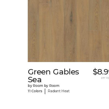
Green Gables
$8.9
Sea
per sq.
by Room by Room
|
11 Colors
Radiant Heat