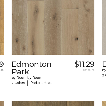
09
Edmonton
$11.29
E
Park
 ft.
per sq. ft.
b
2 
by Room by Room
|
7 Colors
Radiant Heat