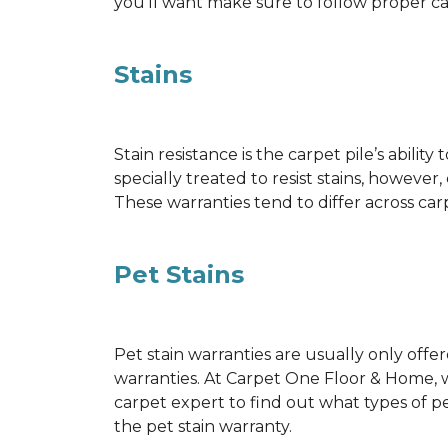
you’ll want make sure to follow proper c
Stains
Stain resistance is the carpet pile’s abil
specially treated to resist stains, however,
These warranties tend to differ across ca
Pet Stains
Pet stain warranties are usually only offe
warranties. At Carpet One Floor & Home, we
carpet expert to find out what types of p
the pet stain warranty.