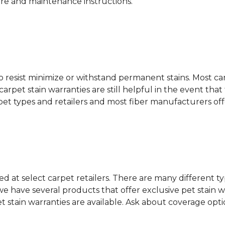
are and maintenance instructions.
ity to resist minimize or withstand permanent stains. Mos
 carpet stain warranties are still helpful in the event tha
rpet types and retailers and most fiber manufacturers of
red at select carpet retailers. There are many different t
 have several products that offer exclusive pet stain warr
et stain warranties are available. Ask about coverage op