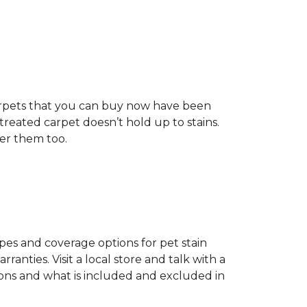
t carpets that you can buy now have been
t treated carpet doesn’t hold up to stains.
fer them too.
ypes and coverage options for pet stain
anties. Visit a local store and talk with a
tions and what is included and excluded in