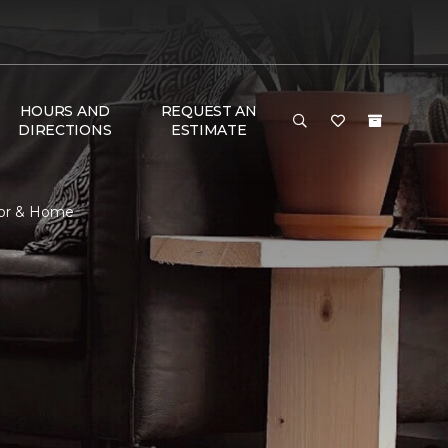
HOURS AND
REQUEST AN
DIRECTIONS
ESTIMATE
oor & Home