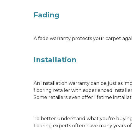
Fading
A fade warranty protects your carpet agai
Installation
An Installation warranty can be just as im
flooring retailer with experienced instal
Some retailers even offer lifetime installat
To better understand what you’re buying 
flooring experts often have many years o