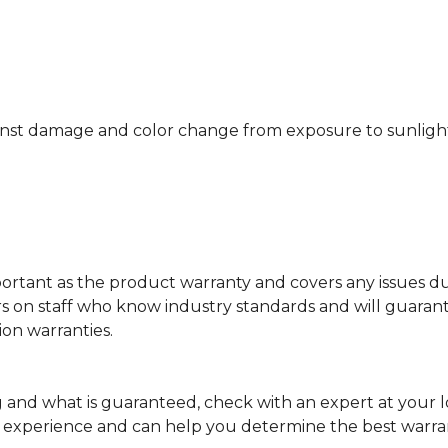
nst damage and color change from exposure to sunlight or
portant as the product warranty and covers any issues dur
lers on staff who know industry standards and will guara
ion warranties.
and what is guaranteed, check with an expert at your 
f experience and can help you determine the best warra