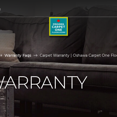
8
Warranty Faqs
Carpet Warranty | Oshawa Carpet One Fl
WARRANTY