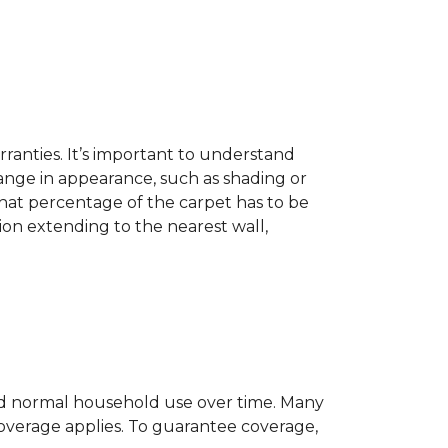
ranties. It’s important to understand
ange in appearance, such as shading or
hat percentage of the carpet has to be
on extending to the nearest wall,
c and normal household use over time. Many
 coverage applies. To guarantee coverage,