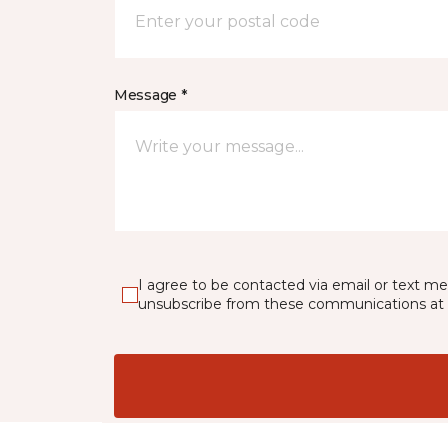
Message *
I agree to be contacted via email or text m
unsubscribe from these communications at 