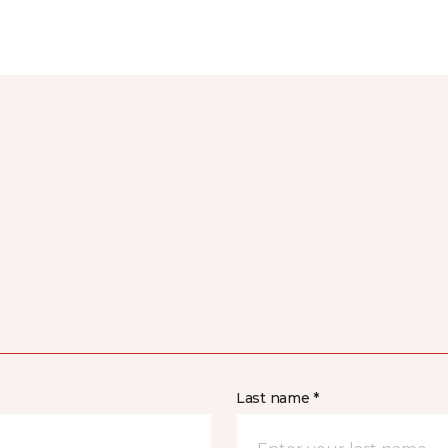
Last name *