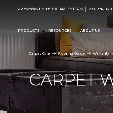
|
Wednesday Hours: 9:00 AM - 5:00 PM
289-274-062
PRODUCTS
RESOURCES
ABOUT US
Carpet One
Flooring Guide
Warranty
CARPET 