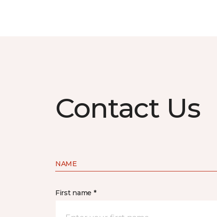
Contact Us
NAME
First name *