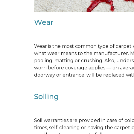
Wear
Wear is the most common type of carpet w
what wear means to the manufacturer. Man
pooling, matting or crushing. Also, unde
worn before coverage applies — on average
doorway or entrance, will be replaced with
Soiling
Soil warranties are provided in case of co
times, self-cleaning or having the carpet 