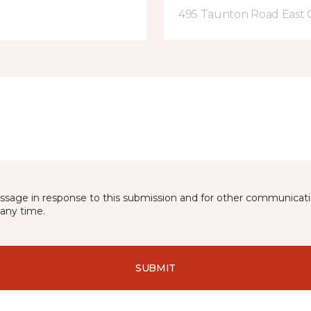
495 Taunton Road East
essage in response to this submission and for other communicatio
any time.
SUBMIT