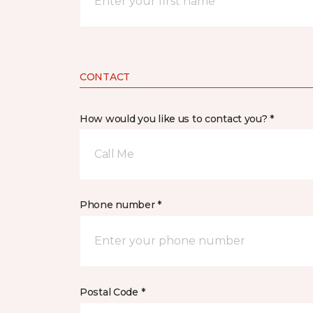
CONTACT
How would you like us to contact you? *
Call Me
Phone number *
Postal Code *