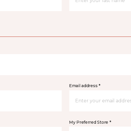
Email address *
My Preferred Store *