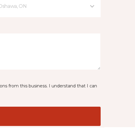
 Oshawa, ON
ns from this business. I understand that I can