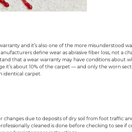
arranty and it’s also one of the more misunderstood war
ufacturers define wear as abrasive fiber loss, not a ch
rstand that a wear warranty may have conditions about w
 it’s about 10% of the carpet — and only the worn secti
 identical carpet.
lor changes due to deposits of dry soil from foot traffi
professionally cleaned is done before checking to see if