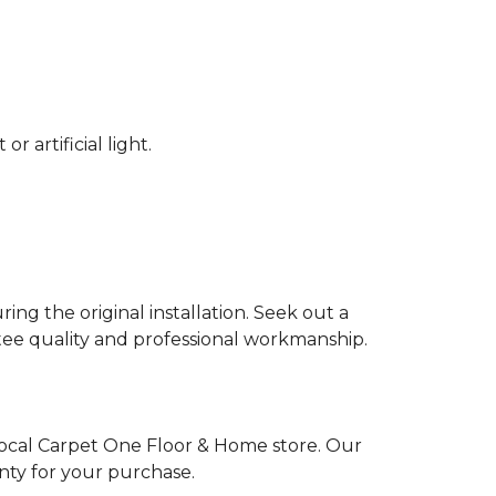
 artificial light.
ing the original installation. Seek out a
ntee quality and professional workmanship.
local Carpet One Floor & Home store. Our
nty for your purchase.