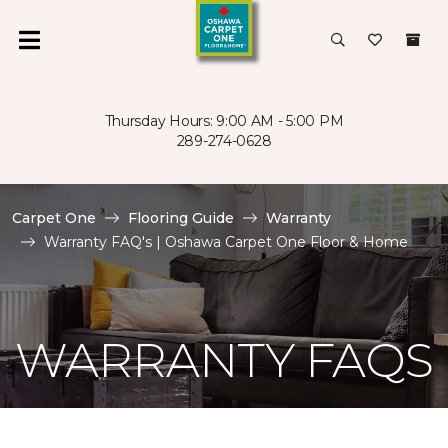
Thursday Hours: 9:00 AM - 5:00 PM
289-274-0628
Carpet One
Flooring Guide
Warranty
Warranty FAQ's | Oshawa Carpet One Floor & Home
WARRANTY FAQS