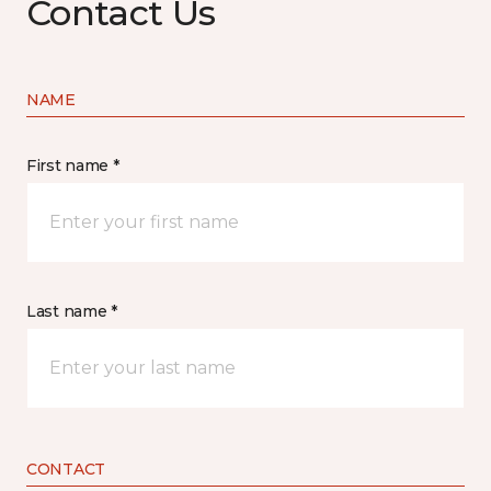
Contact Us
NAME
First name *
Last name *
CONTACT