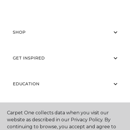
SHOP
GET INSPIRED
EDUCATION
ABOUT US
Carpet One collects data when you visit our
website as described in our Privacy Policy. By
continuing to browse, you accept and agree to