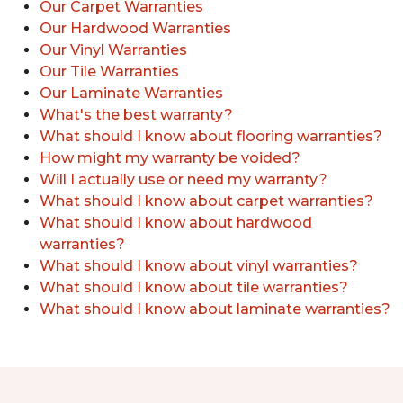
Our Carpet Warranties
Our Hardwood Warranties
Our Vinyl Warranties
Our Tile Warranties
Our Laminate Warranties
What's the best warranty?
What should I know about flooring warranties?
How might my warranty be voided?
Will I actually use or need my warranty?
What should I know about carpet warranties?
What should I know about hardwood
warranties?
What should I know about vinyl warranties?
What should I know about tile warranties?
What should I know about laminate warranties?