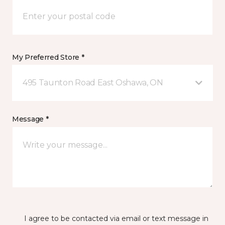
My Preferred Store *
495 Taunton Road East Oshawa, ON
Message *
I agree to be contacted via email or text message in