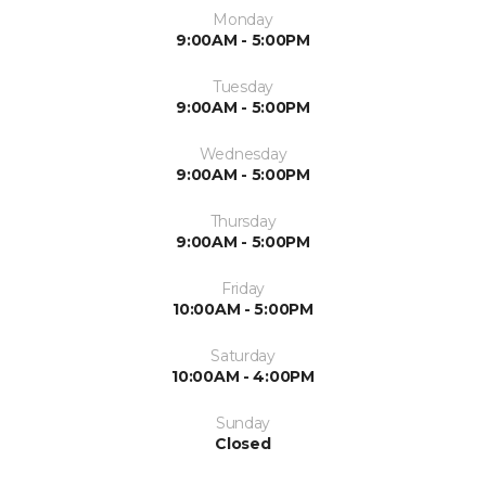
Monday
9:00AM - 5:00PM
Tuesday
9:00AM - 5:00PM
Wednesday
9:00AM - 5:00PM
Thursday
9:00AM - 5:00PM
Friday
10:00AM - 5:00PM
Saturday
10:00AM - 4:00PM
Sunday
Closed