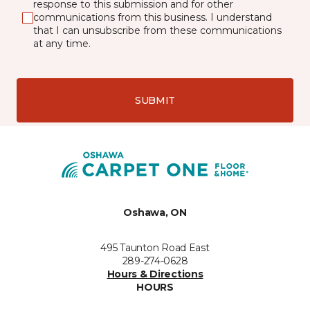
response to this submission and for other
communications from this business. I understand
that I can unsubscribe from these communications
at any time.
SUBMIT
Oshawa, ON
495 Taunton Road East
289-274-0628
Hours & Directions
HOURS