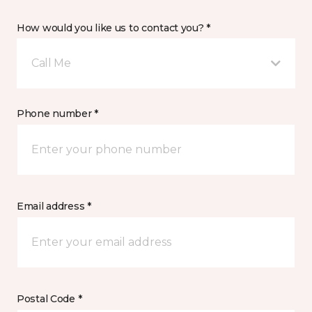
How would you like us to contact you? *
Call Me
Phone number *
Email address *
Postal Code *