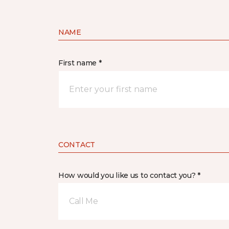
NAME
First name *
CONTACT
How would you like us to contact you? *
Call Me