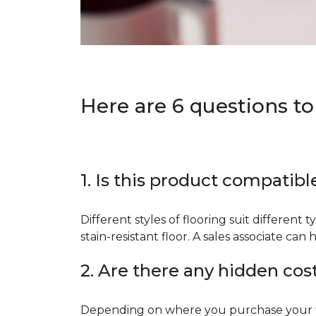
Here are 6 questions to
1. Is this product compatibl
Different styles of flooring suit different 
stain-resistant floor. A sales associate c
2. Are there any hidden cos
Depending on where you purchase your floo