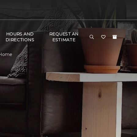
HOURS AND
REQUEST AN
DIRECTIONS
ESTIMATE
& Home