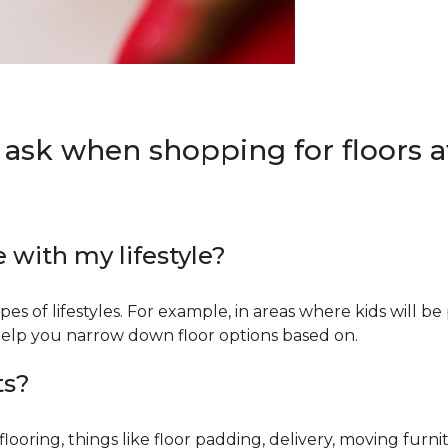
 ask when shopping for floors at
e with my lifestyle?
types of lifestyles. For example, in areas where kids will b
an help you narrow down floor options based on.
ts?
ring, things like floor padding, delivery, moving furnit