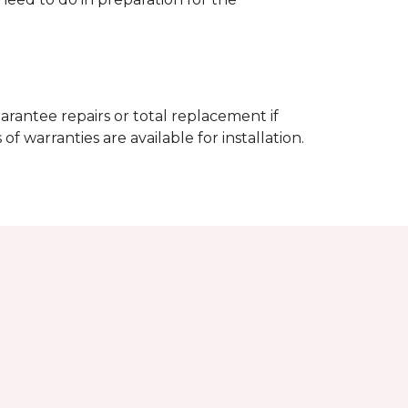
arantee repairs or total replacement if
f warranties are available for installation.