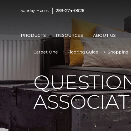
|
Sunday Hours:
289-274-0628
PRODUCTS
RESOURCES
ABOUT US
Carpet One
Flooring Guide
Shopping
QUESTION
ASSOCIAT