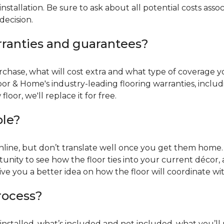
installation. Be sure to ask about all potential costs ass
decision.
rranties and guarantees?
chase, what will cost extra and what type of coverage you
oor & Home's industry-leading flooring warranties, incl
oor, we'll replace it for free.
ble?
online, but don’t translate well once you get them home. 
tunity to see how the floor ties into your current décor, a
give you a better idea on how the floor will coordinate w
process?
r installed, what’s included and not included, what you’ll