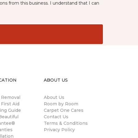
ns from this business. I understand that I can
CATION
ABOUT US
n Removal
About Us
 First Aid
Room by Room
ing Guide
Carpet One Cares
eautiful
Contact Us
antee®
Terms & Conditions
anties
Privacy Policy
llation