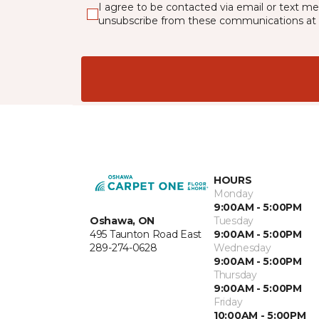
I agree to be contacted via email or text m
unsubscribe from these communications at 
HOURS
Monday
9:00AM - 5:00PM
Oshawa, ON
Tuesday
495 Taunton Road East
9:00AM - 5:00PM
289-274-0628
Wednesday
9:00AM - 5:00PM
Thursday
9:00AM - 5:00PM
Friday
10:00AM - 5:00PM