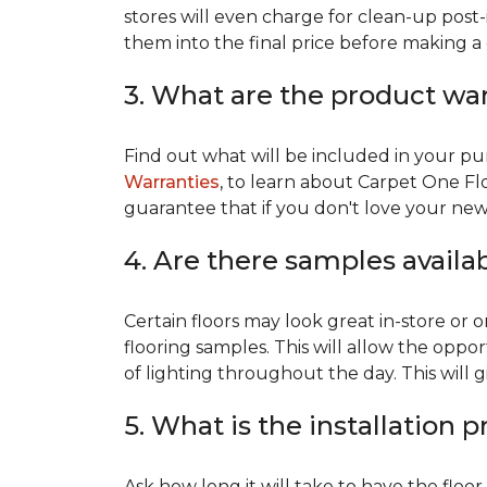
stores will even charge for clean-up post-
them into the final price before making a 
3. What are the product wa
Find out what will be included in your pur
Warranties
, to learn about Carpet One Fl
guarantee that if you don't love your new fl
4. Are there samples availa
Certain floors may look great in-store or 
flooring samples. This will allow the oppor
of lighting throughout the day. This will 
5. What is the installation 
Ask how long it will take to have the floo