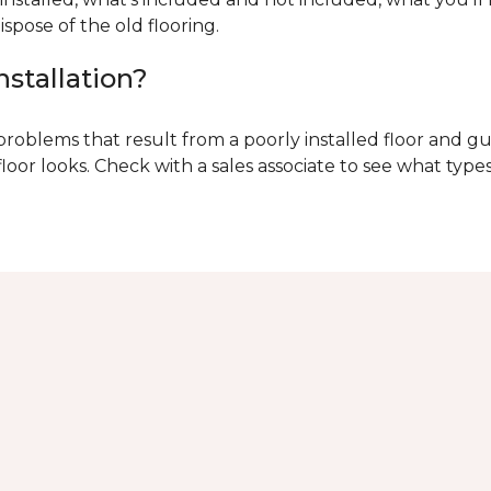
ispose of the old flooring.
nstallation?
problems that result from a poorly installed floor and gu
r looks. Check with a sales associate to see what types o