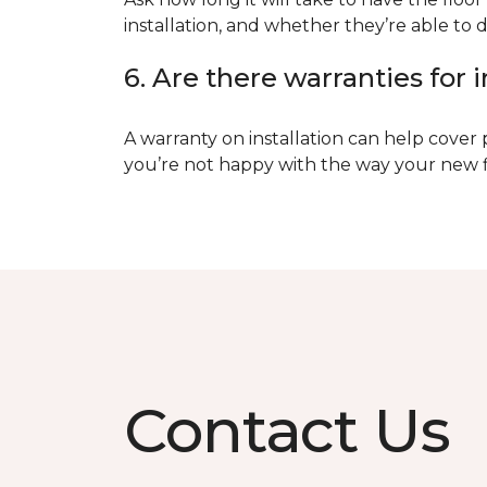
installation, and whether they’re able to d
6. Are there warranties for i
A warranty on installation can help cover 
you’re not happy with the way your new floo
Contact Us