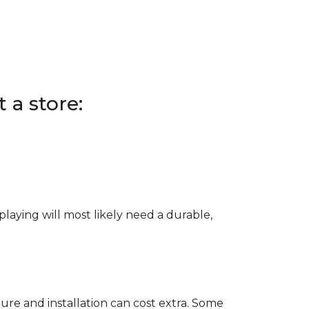
 a store:
e playing will most likely need a durable,
ure and installation can cost extra. Some