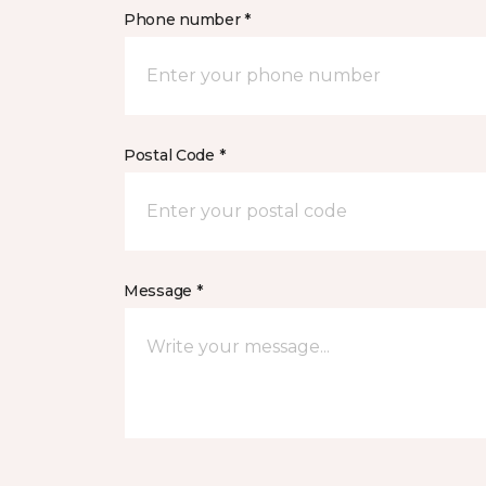
Phone number *
Postal Code *
Message *