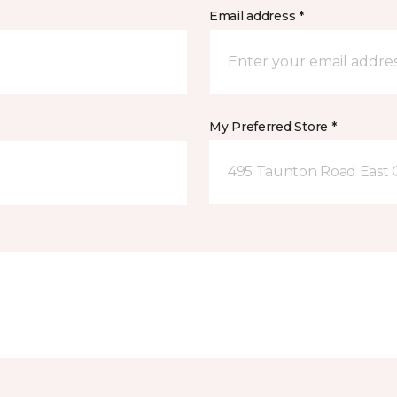
Email address *
My Preferred Store *
495 Taunton Road East