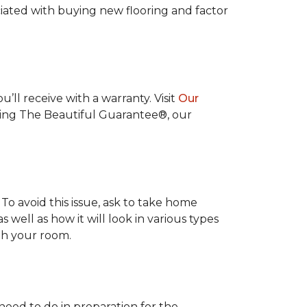
ociated with buying new flooring and factor
’ll receive with a warranty. Visit
Our
uding The Beautiful Guarantee®, our
To avoid this issue, ask to take home
s well as how it will look in various types
ith your room.
 need to do in preparation for the