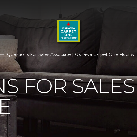
Questions For Sales Associate | Oshawa Carpet One Floor 
S FOR SALES
E