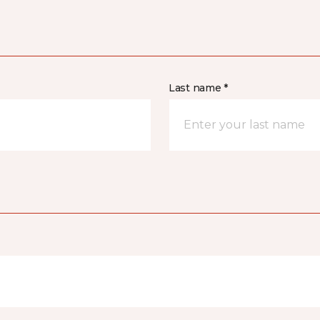
Last name *