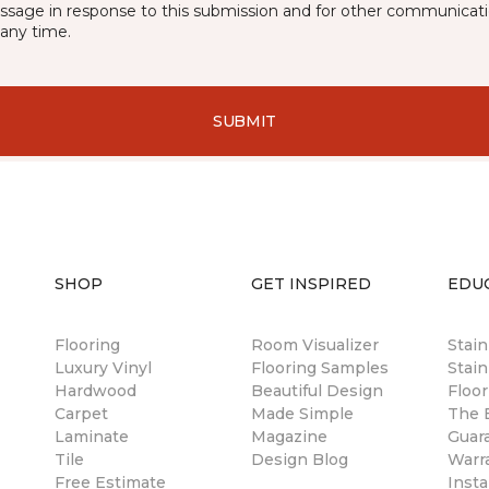
essage in response to this submission and for other communicatio
any time.
SUBMIT
SHOP
GET INSPIRED
EDU
Flooring
Room Visualizer
Stai
Luxury Vinyl
Flooring Samples
Stain
Hardwood
Beautiful Design
Floor
Carpet
Made Simple
The B
Laminate
Magazine
Guar
Tile
Design Blog
Warr
Free Estimate
Insta