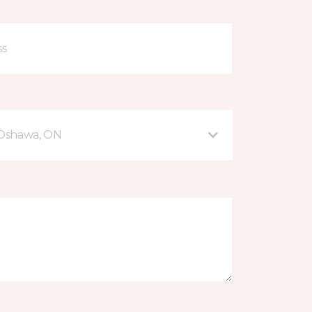
 Oshawa, ON