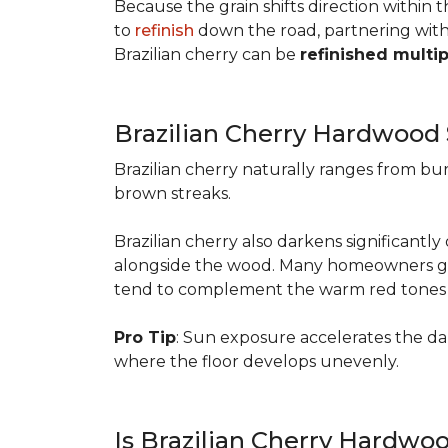
Because the grain shifts direction within
to
refinish
down the road, partnering with a
Brazilian cherry can be
refinished multi
Brazilian Cherry Hardwood
Brazilian cherry naturally ranges from b
brown streaks.
Brazilian cherry also darkens significantl
alongside the wood. Many homeowners go wit
tend to complement the warm red tones e
Pro Tip
: Sun exposure accelerates the d
where the floor develops unevenly.
Is Brazilian Cherry Hardwo