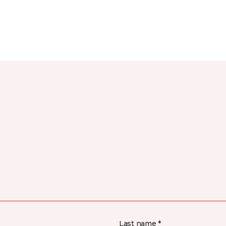
Last name *