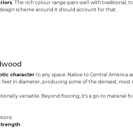
riors
. The rich colour range pairs well with traditional, t
he design scheme around it should account for that.
rdwood
otic character
to any space. Native to Central America 
six feet in diameter, producing some of the densest, most
onally versatile. Beyond flooring, it's a go-to material fo
ations
strength