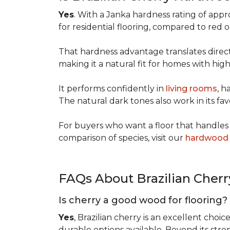
Yes
. With a Janka hardness rating of app
for residential flooring, compared to red
That hardness advantage translates directl
making it a natural fit for homes with high 
It performs confidently in
living rooms
, h
The natural dark tones also work in its fa
For buyers who want a floor that handles 
comparison of species, visit our
hardwood 
FAQs About Brazilian Cher
Is cherry a good wood for flooring?
Yes
, Brazilian cherry is an excellent choic
durable options available. Beyond its str