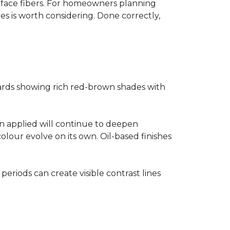
surface fibers. For homeowners planning
es is worth considering. Done correctly,
ards showing rich red-brown shades with
ain applied will continue to deepen
olour evolve on its own. Oil-based finishes
 periods can create visible contrast lines