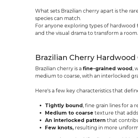
What sets Brazilian cherry apart is the ra
species can match.
For anyone exploring types of hardwood floo
and the visual drama to transform a room
Brazilian Cherry Hardwood
Brazilian cherry is a
fine-grained wood
, 
medium to coarse, with an interlocked grai
Here's a few key characteristics that define
Tightly bound
, fine grain lines for 
Medium to coarse
texture that adds
An interlocked pattern
that contrib
Few knots,
resulting in more unifor