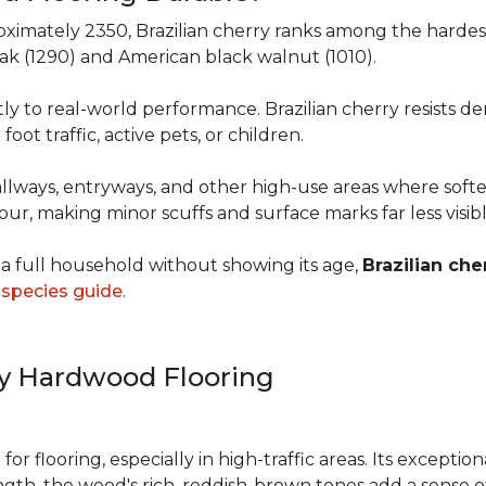
roximately 2350, Brazilian cherry ranks among the hard
 oak (1290) and American black walnut (1010).
y to real-world performance. Brazilian cherry resists de
foot traffic, active pets, or children.
allways, entryways, and other high-use areas where sof
vour, making minor scuffs and surface marks far less visi
a full household without showing its age,
Brazilian che
species guide
.
ry Hardwood Flooring
e for flooring, especially in high-traffic areas. Its except
ength, the wood's rich, reddish-brown tones add a sens