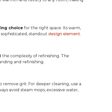
ing choice
for the right space. Its warm,
 a sophisticated, standout
design element
.
d the complexity of refinishing. The
anding and refinishing.
o remove grit. For deeper cleaning, use a
ways avoid steam mops, excessive water,