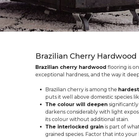
Brazilian Cherry Hardwood
Brazilian cherry hardwood
flooring is o
exceptional hardness, and the way it deep
Brazilian cherry is among the
hardest
puts it well above domestic species li
The colour will deepen
significantl
darkens considerably with light expos
its colour without additional stain.
The interlocked grain
is part of wha
grained species. Factor that into yo