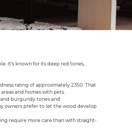
le. It's known for its deep red tones,
rdness rating of approximately 2350. That
ic areas and homes with pets.
ge, and burgundy tones and
any owners prefer to let the wood develop
hing require more care than with straight-