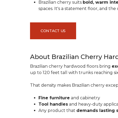
Brazilian cherry suits
bold, warm inte
spaces. It's a statement floor, and t
CONTACT US
About Brazilian Cherry Ha
Brazilian cherry hardwood floors bring
ex
up to 120 feet tall with trunks reaching 
That density makes Brazilian cherry excepti
Fine furniture
and cabinetry
Tool handles
and heavy-duty applic
Any product that
demands lasting 