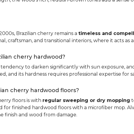
 2000s, Brazilian cherry remains a
timeless and compell
nal, craftsman, and transitional interiors, where it acts as
zilian cherry hardwood?
ts tendency to darken significantly with sun exposure, an
 and its hardness requires professional expertise for s
ilian cherry hardwood floors?
erry floors is with
regular sweeping or dry mopping
t
d for finished hardwood floors with a microfiber mop. Al
the finish and wood from damage.