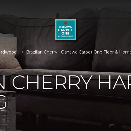
ardwood
Brazilian Cherry | Oshawa Carpet One Floor & Hom
AN CHERRY 
G