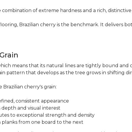
re combination of extreme hardness and a rich, distinctiv
ring, Brazilian cherry is the benchmark. It delivers both
.
 Grain
which means that its natural lines are tightly bound and 
n pattern that develops as the tree grows in shifting di
 Brazilian cherry's grain:
a refined, consistent appearance
 depth and visual interest
utes to exceptional strength and density
m planks from one board to the next