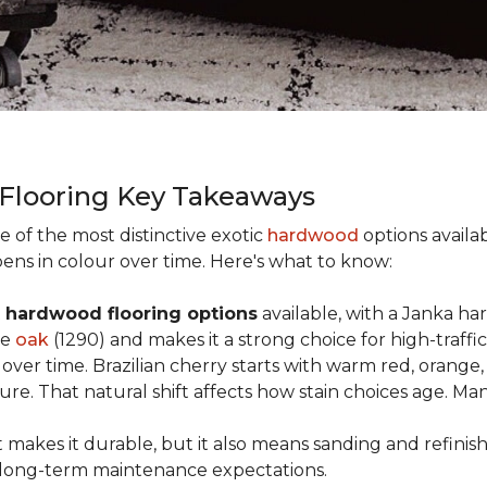
 Flooring Key Takeaways
ne of the most distinctive exotic
hardwood
options availab
ens in colour over time. Here's what to know:
 hardwood flooring options
available, with a Janka ha
ke
oak
(1290) and makes it a strong choice for high-traff
y over time. Brazilian cherry starts with warm red, oran
ure. That natural shift affects how stain choices age. M
t makes it durable, but it also means sanding and refinis
ur long-term maintenance expectations.