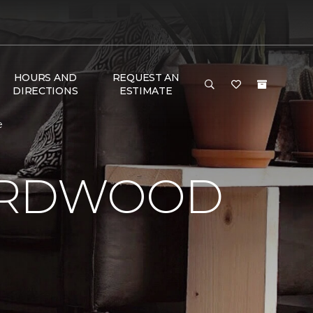
HOURS AND
REQUEST AN
DIRECTIONS
ESTIMATE
e
HARDWOOD