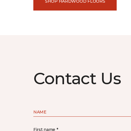
SHOP HARDWOOD FLOORS
Contact Us
NAME
First name *