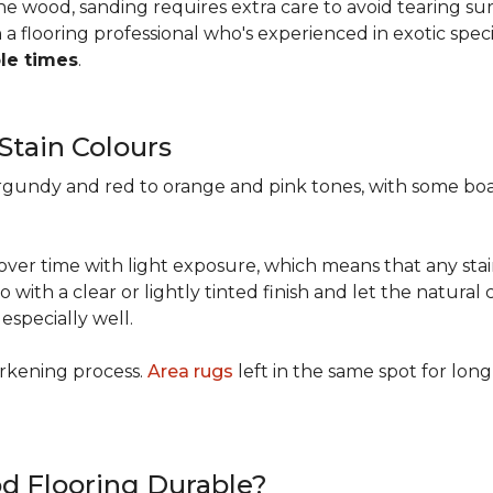
 the wood, sanding requires extra care to avoid tearing 
 flooring professional who's experienced in exotic speci
ple times
.
 Stain Colours
urgundy and red to orange and pink tones, with some bo
y over time with light exposure, which means that any st
h a clear or lightly tinted finish and let the natural c
specially well.
arkening process.
Area rugs
left in the same spot for long
od Flooring Durable?