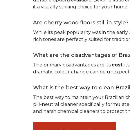
it a visually striking choice for your home.
Are cherry wood floors still in style?
While its peak popularity was in the early
rich tones are perfectly suited for traditio
What are the disadvantages of Bra
The primary disadvantages are its
cost
, i
dramatic colour change can be unexpected,
What is the best way to clean Braz
The best way to maintain your Brazilian ch
pH-neutral cleaner specifically formulate
and harsh chemical cleaners to protect 