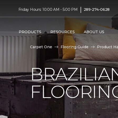
|
Friday Hours: 10:00 AM - 5:00 PM
289-274-0628
PRODUCTS
RESOURCES
ABOUT US
Carpet One
Flooring Guide
Product H
BRAZILI
FLOORIN