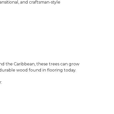
ransitional, and craftsman-style
and the Caribbean, these trees can grow
 durable wood found in flooring today.
r: