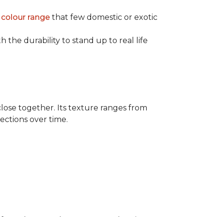
e
colour range
that few domestic or exotic
 the durability to stand up to real life
close together. Its texture ranges from
rections over time.