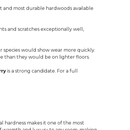
est and most durable hardwoods available
nts and scratches exceptionally well,
ter species would show wear more quickly.
ble than they would be on lighter floors.
rry
is a strong candidate. For a full
ional hardness makes it one of the most
e of warmth and luxury to any room, making