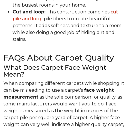
the busiest rooms in your home.
Cut and loop:
This construction combines
cut
pile and loop
pile fibers to create beautiful
patterns. It adds softness and texture to a room
while also doing a good job of hiding dirt and
stains.
FAQs About Carpet Quality
What Does Carpet Face Weight
Mean?
When comparing different carpets while shopping, it
can be misleading to use a carpet's
face weight
measurement
as the sole comparison for quality, as
some manufacturers would want you to do. Face
weight is measured as the weight in ounces of the
carpet pile per square yard of carpet. A higher face
weight can very well indicate a higher quality carpet,