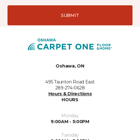
SUBMIT
Oshawa, ON
495 Taunton Road East
289-274-0628
Hours & Directions
HOURS
Monday
9:00AM - 5:00PM
Tuesday