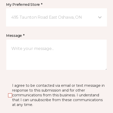
My Preferred Store *
495 Taunton Road East Oshawa, ON
Message *
I agree to be contacted via email or text message in
response to this submission and for other
communications from this business. I understand
that I can unsubscribe from these communications
at any time.