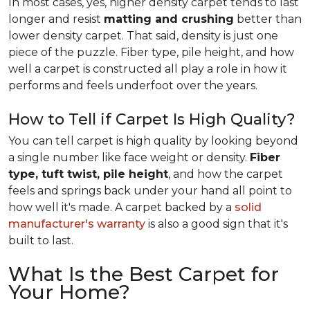
In most cases, yes, higher density carpet tends to last
longer and resist
matting and crushing
better than
lower density carpet. That said, density is just one
piece of the puzzle. Fiber type, pile height, and how
well a carpet is constructed all play a role in how it
performs and feels underfoot over the years.
How to Tell if Carpet Is High Quality?
You can tell carpet is high quality by looking beyond
a single number like face weight or density.
Fiber
type, tuft twist, pile height
, and how the carpet
feels and springs back under your hand all point to
how well it's made. A carpet backed by a
solid
manufacturer's warranty
is also a good sign that it's
built to last.
What Is the Best Carpet for
Your Home?