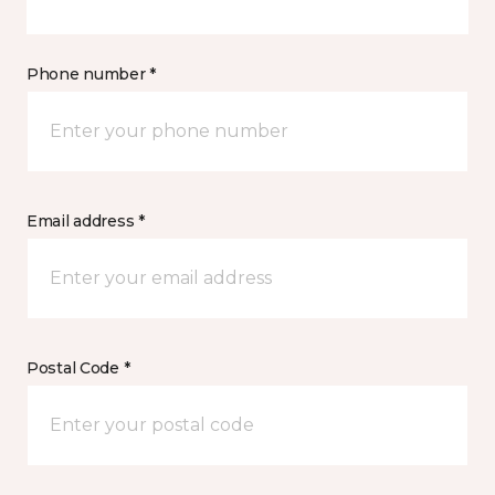
Phone number *
Email address *
Postal Code *