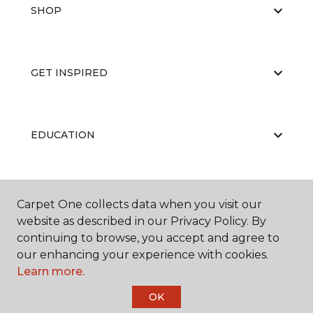
SHOP
GET INSPIRED
EDUCATION
ABOUT US
Carpet One collects data when you visit our
website as described in our Privacy Policy. By
continuing to browse, you accept and agree to
our enhancing your experience with cookies.
Learn more.
OK
©
2026
Carpet One Floor & Home.