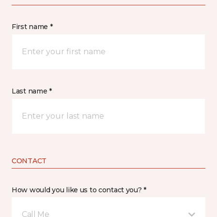
First name *
Last name *
CONTACT
How would you like us to contact you? *
Call Me