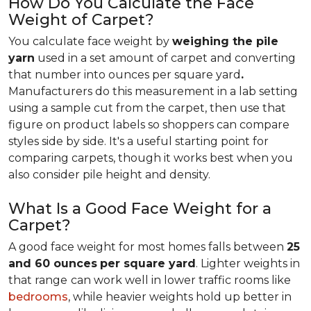
How Do You Calculate the Face
Weight of Carpet?
You calculate face weight by
weighing the pile
yarn
used in a set amount of carpet and converting
that number into ounces per square yard
.
Manufacturers do this measurement in a lab setting
using a sample cut from the carpet, then use that
figure on product labels so shoppers can compare
styles side by side. It's a useful starting point for
comparing carpets, though it works best when you
also consider pile height and density.
What Is a Good Face Weight for a
Carpet?
A good face weight for most homes falls between
25
and 60 ounces
per square yard
. Lighter weights in
that range
can work well in lower traffic rooms like
bedrooms
, while heavier weights hold up better in