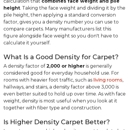
calculation that
combines face weight and pile
height
. Taking the face weight and dividing it by the
pile height, then applying a
standard conversion
factor, gives you a density number you can use to
compare carpets. Many manufacturers list this
figure alongside face weight so you don't have to
calculate it yourself.
What Is a Good Density for Carpet?
A density factor of
2,000 or higher
is generally
considered good for everyday household use. For
rooms with heavier foot traffic, such as
living rooms
,
hallways, and stairs, a density factor above 3,000 is
even better suited to hold up over time. As with face
weight, density is most useful when you look at it
together with fiber type and construction.
Is Higher Density Carpet Better?