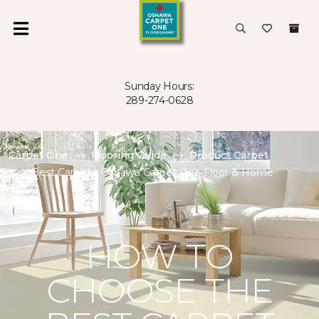
Sunday Hours:
289-274-0628
Carpet One
Flooring Guide
Product Carpet
Best Carpet | Oshawa Carpet One Floor & Home
HOW TO
CHOOSE THE