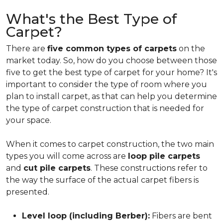
What's the Best Type of
Carpet?
There are
five common types of carpets
on the
market today. So, how do you choose between those
five to get the best type of carpet for your home? It's
important to consider the type of room where you
plan to install carpet, as that can help you determine
the type of carpet construction that is needed for
your space.
When it comes to carpet construction, the two main
types you will come across are
loop pile carpets
and
cut pile carpets
. These constructions refer to
the way the surface of the actual carpet fibers is
presented.
Level loop (including Berber):
Fibers are bent