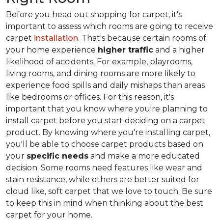
Before you head out shopping for carpet, it's
important to assess which rooms are going to receive
carpet
installation
. That's because certain rooms of
your home experience
higher traffic
and a higher
likelihood of accidents. For example, playrooms,
living rooms, and dining rooms are more likely to
experience food spills and daily mishaps than areas
like bedrooms or offices. For this reason, it's
important that you know where you're planning to
install carpet before you start deciding on a carpet
product. By knowing where you're installing carpet,
you'll be able to choose carpet products based on
your
specific needs
and make a more educated
decision. Some rooms need features like wear and
stain resistance, while others are better suited for
cloud like, soft carpet that we love to touch. Be sure
to keep this in mind when thinking about the best
carpet for your home.