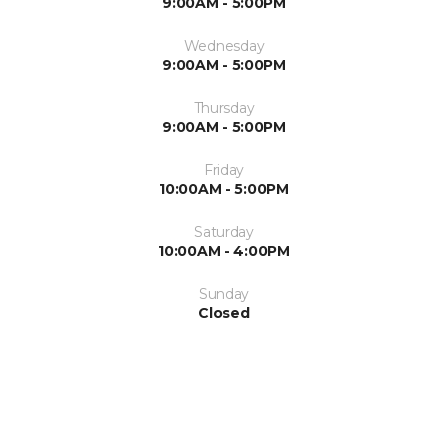
9:00AM - 5:00PM
Wednesday
9:00AM - 5:00PM
Thursday
9:00AM - 5:00PM
Friday
10:00AM - 5:00PM
Saturday
10:00AM - 4:00PM
Sunday
Closed