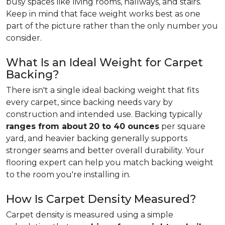
busy spaces like living rooms, hallways, and stairs.
Keep in mind that face weight works best as one
part of the picture rather than the only number you
consider.
What Is an Ideal Weight for Carpet
Backing?
There isn't a single ideal backing weight that fits
every carpet, since backing needs vary by
construction and intended use. Backing typically
ranges from about
20 to 40 ounces
per square
yard, and heavier backing generally supports
stronger seams and better overall durability. Your
flooring expert can help you match backing weight
to the room you're installing in.
How Is Carpet Density Measured?
Carpet density is measured using a simple