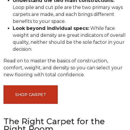
Understand the two main constructions:
Loop pile and cut pile are the two primary ways
carpets are made, and each brings different
benefits to your space.
Look beyond individual specs:
While face
weight and density are great indicators of overall
quality, neither should be the sole factor in your
decision.
Read on to master the basics of construction,
comfort, weight, and density so you can select your
new flooring with total confidence.
SHOP CARPET
The Right Carpet for the
Right Room