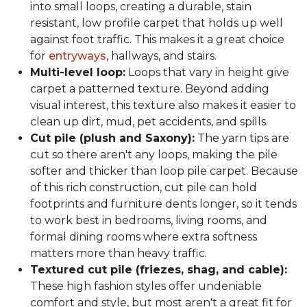
into small loops, creating a durable, stain
resistant, low profile carpet that holds up well
against foot traffic. This makes it a great choice
for
entryways
, hallways, and stairs.
Multi-level loop:
Loops that vary in height give
carpet a patterned texture. Beyond adding
visual interest, this texture also makes it easier to
clean up dirt, mud, pet accidents, and spills.
Cut pile (plush and Saxony):
The yarn tips are
cut so there aren't any loops, making the pile
softer and thicker than loop pile carpet. Because
of this rich construction, cut pile can hold
footprints and furniture dents longer, so it tends
to work best in bedrooms, living rooms, and
formal dining rooms where extra softness
matters more than heavy traffic.
Textured cut pile (friezes, shag, and cable):
These high fashion styles offer undeniable
comfort and style, but most aren't a great fit for