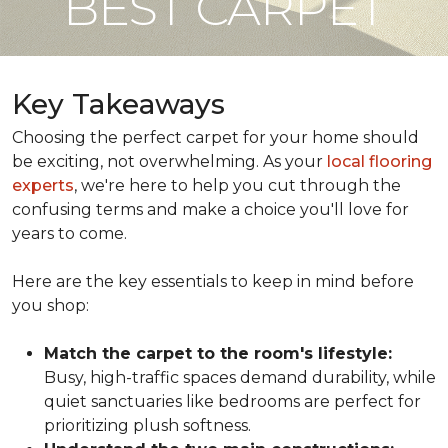
BEST CARPET
Key Takeaways
Choosing the perfect carpet for your home should
be exciting, not overwhelming. As your
local flooring
experts
, we're here to help you cut through the
confusing terms and make a choice you'll love for
years to come.
Here are the key essentials to keep in mind before
you shop:
Match the carpet to the room's lifestyle:
Busy, high-traffic spaces demand durability, while
quiet sanctuaries like bedrooms are perfect for
prioritizing plush softness.