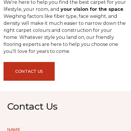
We're here to help you find the best carpet for your
lifestyle, your room, and
your vision for the space
.
Weighing factors like fiber type, face weight, and
density will make it much easier to narrow down the
right carpet colours and construction for your
home. Whatever style you land on, our friendly
flooring experts are here to help you choose one
you'll love for years to come.
CONTACT US
Contact Us
NAME