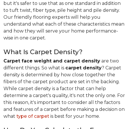
but it's safer to use that as one standard in addition
to tuft twist, fiber type, pile height and pile density.
Our friendly flooring experts will help you
understand what each of these characteristics mean
and how they will serve your home performance-
wise in one carpet.
What Is Carpet Density?
Carpet face weight and carpet density
are two
different things. So what is
carpet density
? Carpet
density is determined by how close together the
fibers of the carpet product are set in the backing.
While carpet density is a factor that can help
determine a carpet's quality, it's not the only one. For
this reason, it's important to consider all the factors
and features of a carpet before making a decision on
what
type of carpet
is best for your home.