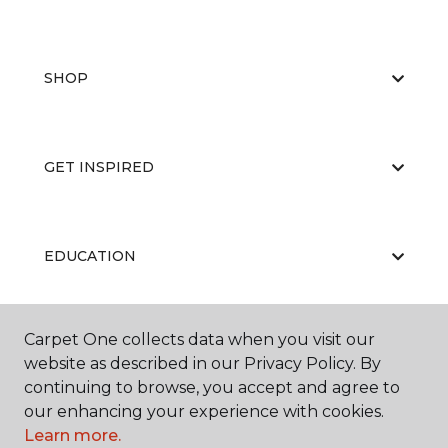
SHOP
GET INSPIRED
EDUCATION
Carpet One collects data when you visit our
ABOUT US
website as described in our Privacy Policy. By
continuing to browse, you accept and agree to
our enhancing your experience with cookies.
Learn more.