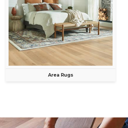
Area Rugs