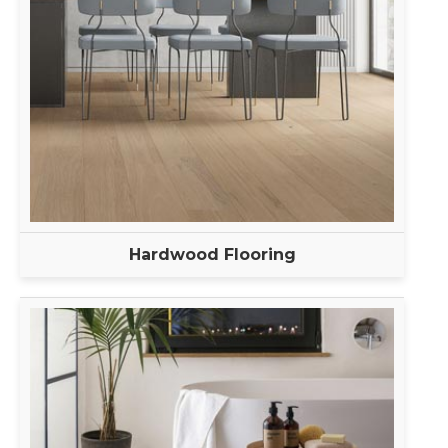
Hardwood Flooring