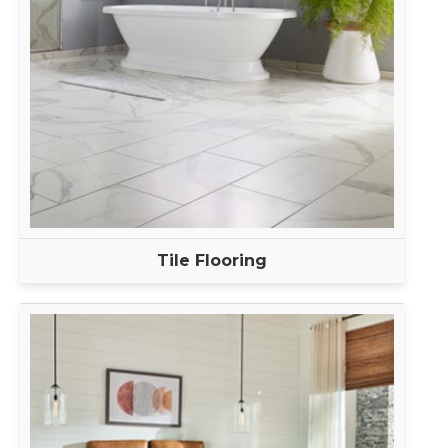
Tile Flooring