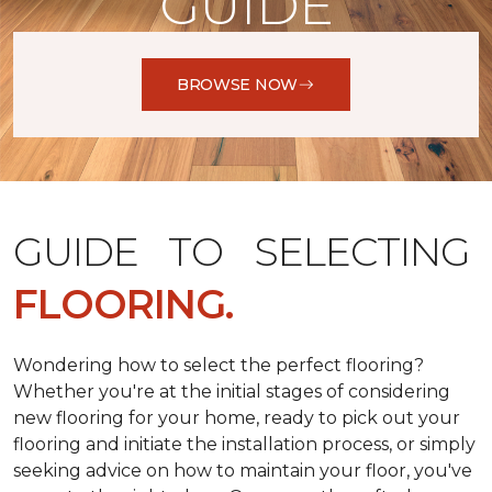
GUIDE
BROWSE NOW
GUIDE TO SELECTING
FLOORING.
Wondering how to select the perfect flooring?
Whether you're at the initial stages of considering
new flooring for your home, ready to pick out your
flooring and initiate the installation process, or simply
seeking advice on how to maintain your floor, you've