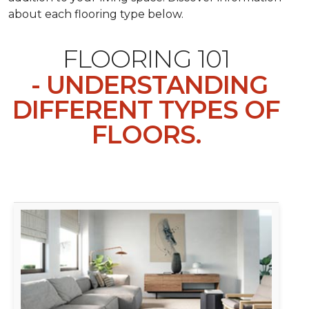
about each flooring type below.
FLOORING 101
- UNDERSTANDING
DIFFERENT TYPES OF
FLOORS.