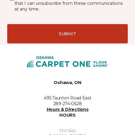
that I can unsubscribe from these communications
at any time.
SUBMIT
Oshawa, ON
495 Taunton Road East
289-274-0628
Hours & Directions
HOURS
Monday