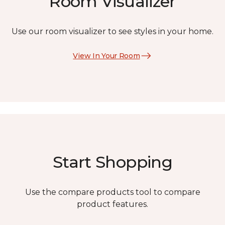
Room Visualizer
Use our room visualizer to see styles in your home.
View In Your Room
Start Shopping
Use the compare products tool to compare
product features.