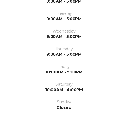
9:00AM - 5:00PM
Tuesday
9:00AM - 5:00PM
Wednesday
9:00AM - 5:00PM
Thursday
9:00AM - 5:00PM
Friday
10:00AM - 5:00PM
Saturday
10:00AM - 4:00PM
Sunday
Closed