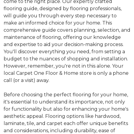
come to the right place. Our expertly crafted
flooring guide, designed by flooring professionals,
will guide you through every step necessary to
make an informed choice for your home. This
comprehensive guide covers planning, selection, and
maintenance of flooring, offering our knowledge
and expertise to aid your decision-making process.
You'll discover everything you need, from setting a
budget to the nuances of shopping and installation.
However, remember, you're not in this alone. Your
local Carpet One Floor & Home store is only a phone
call (or a visit) away.
Before choosing the perfect flooring for your home,
it's essential to understand its importance, not only
for functionality but also for enhancing your home's
aesthetic appeal. Flooring options like hardwood,
laminate, tile, and carpet each offer unique benefits
and considerations, including durability, ease of