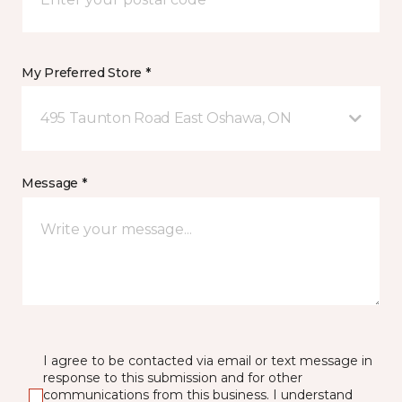
My Preferred Store *
495 Taunton Road East Oshawa, ON
Message *
I agree to be contacted via email or text message in
response to this submission and for other
communications from this business. I understand