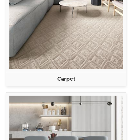
Carpet