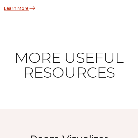
Learn More
MORE USEFUL
RESOURCES