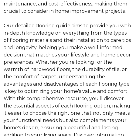
maintenance, and cost-effectiveness, making them
crucial to consider in home improvement projects.
Our detailed flooring guide aims to provide you with
in-depth knowledge on everything from the types
of flooring materials and their installation to care tips
and longevity, helping you make a well-informed
decision that matches your lifestyle and home decor
preferences. Whether you're looking for the
warmth of hardwood floors, the durability of tile, or
the comfort of carpet, understanding the
advantages and disadvantages of each flooring type
is key to optimizing your home's value and comfort.
With this comprehensive resource, you'll discover
the essential aspects of each flooring option, making
it easier to choose the right one that not only meets
your functional needs but also complements your
home's design, ensuring a beautiful and lasting
addition to your living space. Discover information