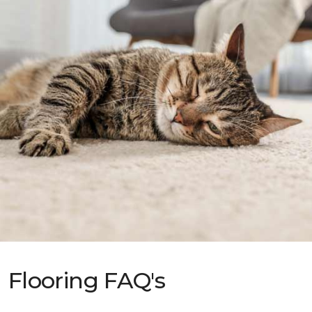
Flooring FAQ's