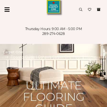
Thursday Hours: 9:00 AM - 5:00 PM
289-274-0628
Carpet One
Flooring Guide | Oshawa Carpet One Floor & Home
ULTIMATE
FLOORING