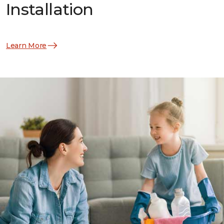
Installation
Learn More