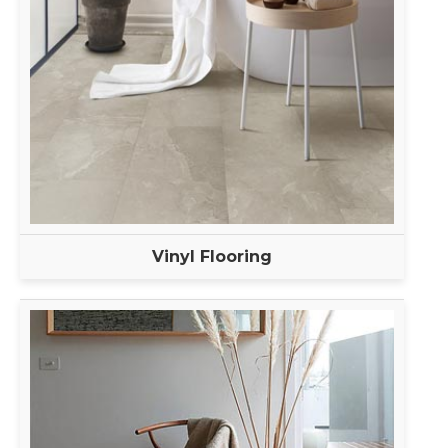
Vinyl Flooring