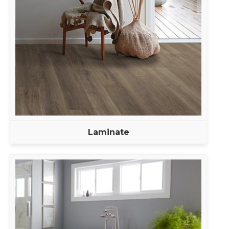
Laminate