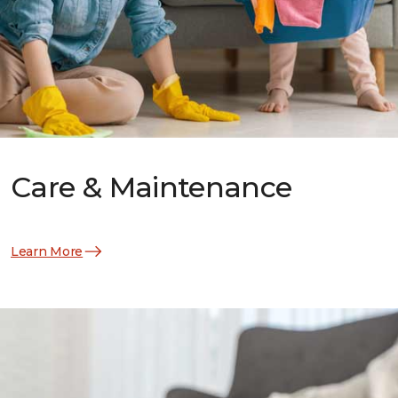
Care & Maintenance
Learn More