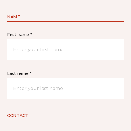
NAME
First name *
Last name *
CONTACT