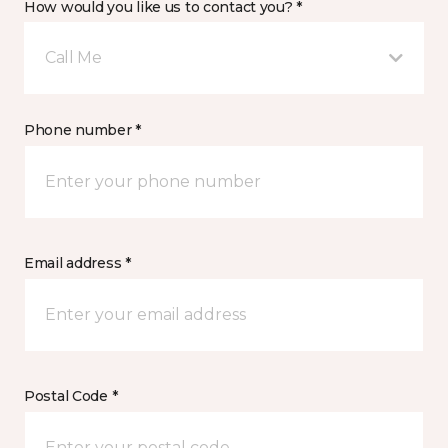
How would you like us to contact you? *
Call Me
Phone number *
Email address *
Postal Code *