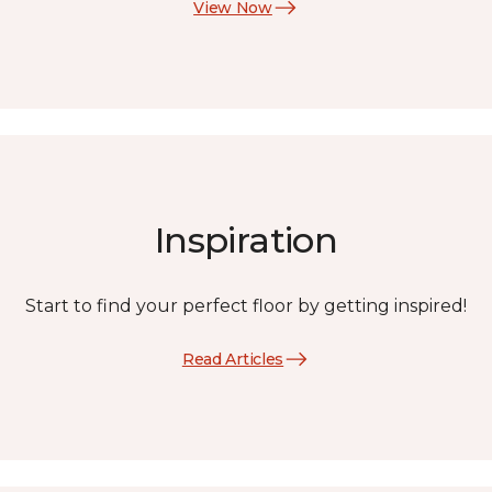
View Now
Inspiration
Start to find your perfect floor by getting inspired!
Read Articles