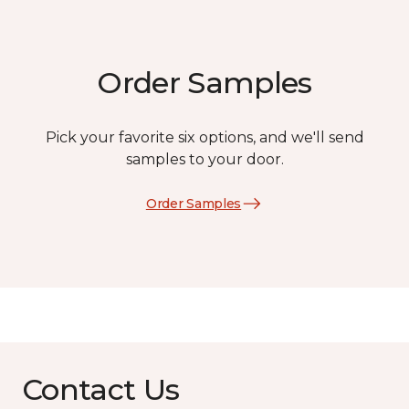
Order Samples
Pick your favorite six options, and we'll send
samples to your door.
Order Samples
Contact Us