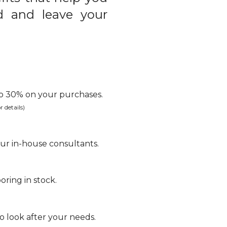
d and leave your
 to 30% on your purchases.
r details)
ur in-house consultants.
oring in stock.
 look after your needs.