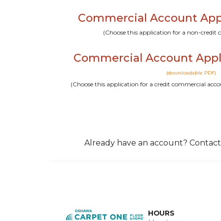
Commercial Account Appli
(Choose this application for a non-credi
Commercial Account Appl
(downloadable PDF)
(Choose this application for a credit commercial a
Already have an account? Contact
HOURS