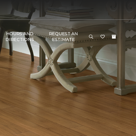
HOURS AND
REQUEST AN
DIRECTIONS
ESTIMATE