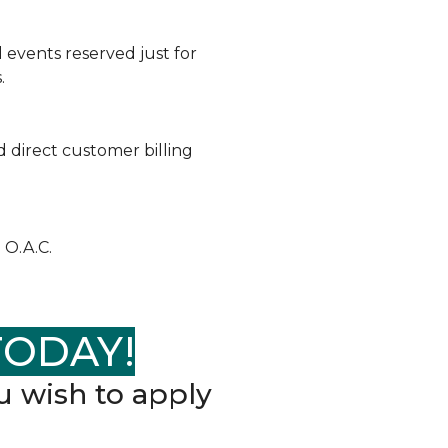
 events reserved just for
.
 direct customer billing
 O.A.C.
TODAY!
 wish to apply