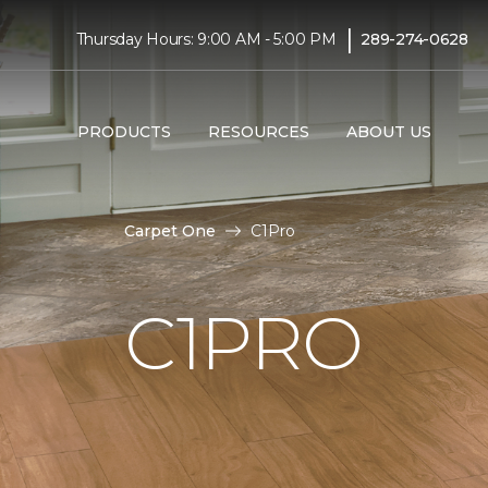
|
Thursday Hours: 9:00 AM - 5:00 PM
289-274-0628
PRODUCTS
RESOURCES
ABOUT US
Carpet One
C1Pro
C1PRO