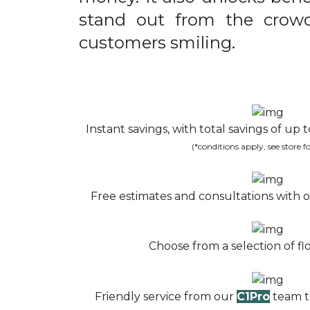
stand out from the crow
customers smiling.
Instant savings, with total savings of up
(*conditions apply, see store fo
Free estimates and consultations with o
Choose from a selection of flo
Friendly service from our
C1Pro
team to