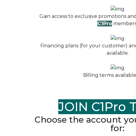
Gain access to exclusive promotions and
C1Pro
members
Financing plans (for your customer) and
available.
Billing terms available
JOIN C1Pro 
Choose the account you
for: