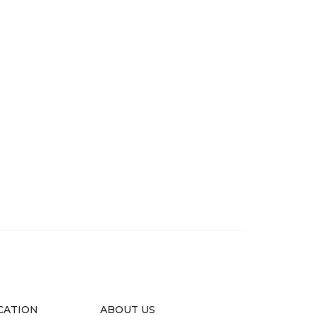
CATION
ABOUT US