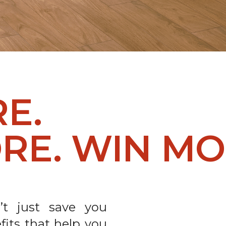
RE.
RE. WIN MO
t just save you
fits that help you