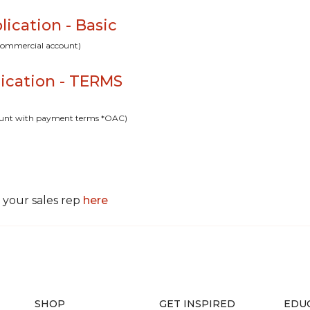
cation - Basic
t commercial account)
ication - TERMS
ccount with payment terms *OAC)
 your sales rep
here
SHOP
GET INSPIRED
EDU