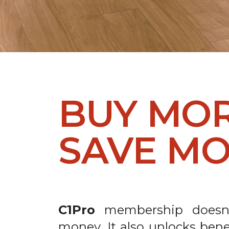
BUY MO
SAVE MO
C1Pro
membership doesn’
money. It also unlocks bene