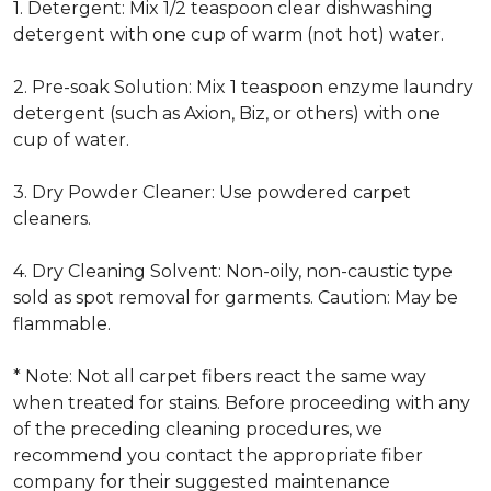
1. Detergent: Mix 1/2 teaspoon clear dishwashing
detergent with one cup of warm (not hot) water.
2. Pre-soak Solution: Mix 1 teaspoon enzyme laundry
detergent (such as Axion, Biz, or others) with one
cup of water.
3. Dry Powder Cleaner: Use powdered carpet
cleaners.
4. Dry Cleaning Solvent: Non-oily, non-caustic type
sold as spot removal for garments. Caution: May be
flammable.
* Note: Not all carpet fibers react the same way
when treated for stains. Before proceeding with any
of the preceding cleaning procedures, we
recommend you contact the appropriate fiber
company for their suggested maintenance