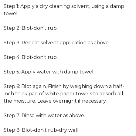
Step 1: Apply a dry cleaning solvent, using a damp
towel.
Step 2: Blot-don't rub.
Step 3: Repeat solvent application as above.
Step 4: Blot-don't rub.
Step 5: Apply water with damp towel.
Step 6: Blot again. Finish by weighing down a half-
inch thick pad of white paper towels to absorb all
the moisture. Leave overnight if necessary.
Step 7: Rinse with water as above.
Step 8: Blot-don't rub-dry well.