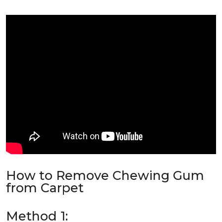
How to Remove Chewing Gum
from Carpet
Method 1: