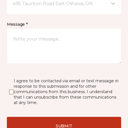
495 Taunton Road East Oshawa, ON
Message *
I agree to be contacted via email or text message in
response to this submission and for other
communications from this business. I understand
that I can unsubscribe from these communications
at any time.
SUBMIT