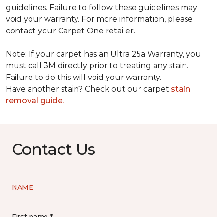
guidelines. Failure to follow these guidelines may
void your warranty. For more information, please
contact your Carpet One retailer.
Note: If your carpet has an Ultra 25a Warranty, you
must call 3M directly prior to treating any stain.
Failure to do this will void your warranty.
Have another stain? Check out our carpet
stain
removal guide.
Contact Us
NAME
First name *