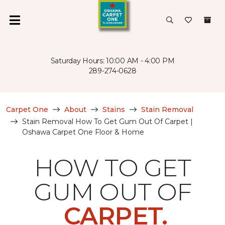
Saturday Hours: 10:00 AM - 4:00 PM
289-274-0628
Carpet One
About
Stains
Stain Removal
Stain Removal How To Get Gum Out Of Carpet |
Oshawa Carpet One Floor & Home
HOW TO GET
GUM OUT OF
CARPET.