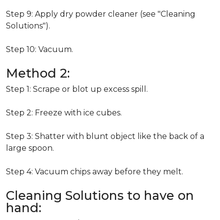
Step 9: Apply dry powder cleaner (see "Cleaning
Solutions").
Step 10: Vacuum.
Method 2:
Step 1: Scrape or blot up excess spill.
Step 2: Freeze with ice cubes.
Step 3: Shatter with blunt object like the back of a
large spoon.
Step 4: Vacuum chips away before they melt.
Cleaning Solutions to have on
hand: