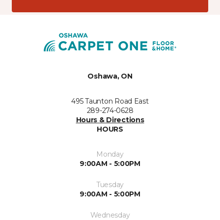
Oshawa, ON
495 Taunton Road East
289-274-0628
Hours & Directions
HOURS
Monday
9:00AM - 5:00PM
Tuesday
9:00AM - 5:00PM
Wednesday