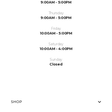
9:00AM - 5:00PM
Thursday
9:00AM - 5:00PM
Friday
10:00AM - 5:00PM
Saturday
10:00AM - 4:00PM
Sunday
Closed
SHOP