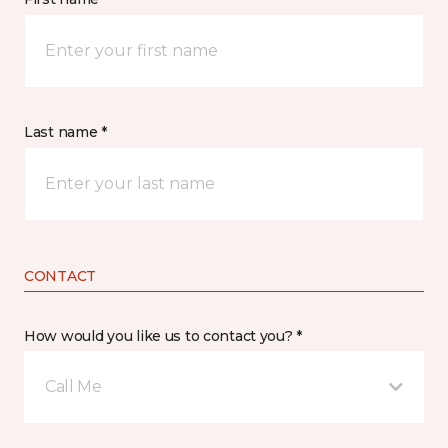
Last name *
CONTACT
How would you like us to contact you? *
Call Me