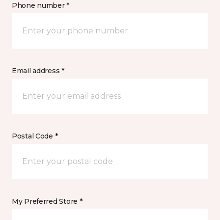
Phone number *
Email address *
Postal Code *
My Preferred Store *