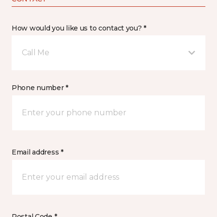
How would you like us to contact you? *
Call Me
Phone number *
Email address *
Postal Code *