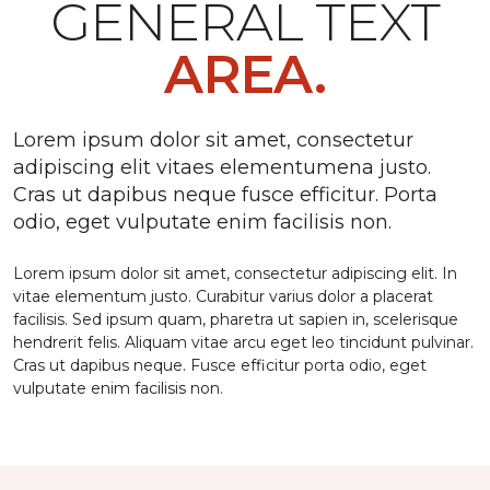
GENERAL TEXT
AREA.
Lorem ipsum dolor sit amet, consectetur
adipiscing elit vitaes elementumena justo.
Cras ut dapibus neque fusce efficitur. Porta
odio, eget vulputate enim facilisis non.
Lorem ipsum dolor sit amet, consectetur adipiscing elit. In
vitae elementum justo. Curabitur varius dolor a placerat
facilisis. Sed ipsum quam, pharetra ut sapien in, scelerisque
hendrerit felis. Aliquam vitae arcu eget leo tincidunt pulvinar.
Cras ut dapibus neque. Fusce efficitur porta odio, eget
vulputate enim facilisis non.