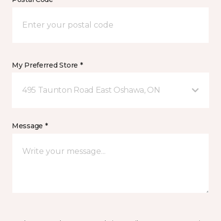
My Preferred Store *
495 Taunton Road East Oshawa, ON
Message *