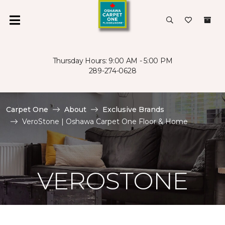
Thursday Hours: 9:00 AM - 5:00 PM
289-274-0628
Carpet One
About
Exclusive Brands
VeroStone | Oshawa Carpet One Floor & Home
VEROSTONE