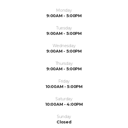
Monday
9:00AM - 5:00PM
Tuesday
9:00AM - 5:00PM
Wednesday
9:00AM - 5:00PM
Thursday
9:00AM - 5:00PM
Friday
10:00AM - 5:00PM
Saturday
10:00AM - 4:00PM
Sunday
Closed