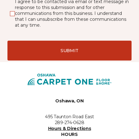
I agree to be contacted via email or text message in
response to this submission and for other
communications from this business. I understand
that I can unsubscribe from these communications
at any time.
SUBMIT
Oshawa, ON
495 Taunton Road East
289-274-0628
Hours & Directions
HOURS