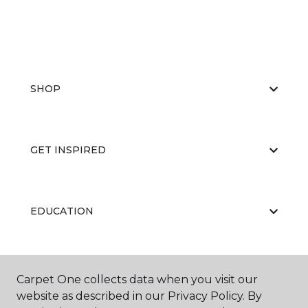
SHOP
GET INSPIRED
EDUCATION
ABOUT US
Carpet One collects data when you visit our
website as described in our Privacy Policy. By