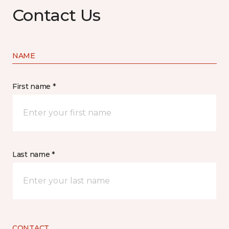
Contact Us
NAME
First name *
Last name *
CONTACT