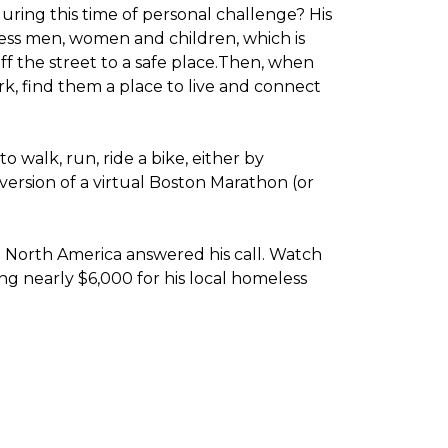
ring this time of personal challenge? His
less men, women and children, which is
f the street to a safe place.
Then, when
k, find them a place to live and connect
o walk, run, ride a bike, either by
version of a virtual Boston Marathon (or
t North America answered his call. Watch
g nearly $6,000 for his local homeless