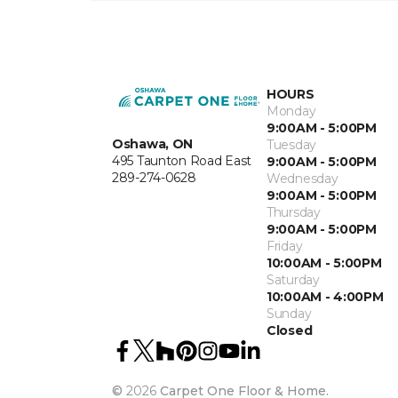
HOURS
Monday
9:00AM - 5:00PM
Oshawa, ON
Tuesday
495 Taunton Road East
9:00AM - 5:00PM
289-274-0628
Wednesday
9:00AM - 5:00PM
Thursday
9:00AM - 5:00PM
Friday
10:00AM - 5:00PM
Saturday
10:00AM - 4:00PM
Sunday
Closed
©
2026
Carpet One Floor & Home.