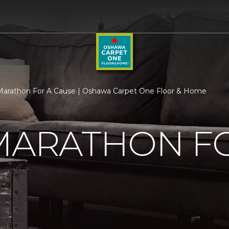
 Marathon For A Cause | Oshawa Carpet One Floor & Home
MARATHON F