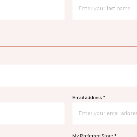
Email address *
My Preferred Store *