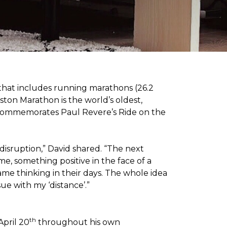
 that includes running marathons (26.2
oston Marathon is the world’s oldest,
h commemorates Paul Revere’s Ride on the
disruption,” David shared. “The next
e, something positive in the face of a
me thinking in their days. The whole idea
sue with my ‘distance’.”
th
April 20
throughout his own