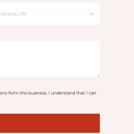
 Oshawa, ON
ns from this business. I understand that I can