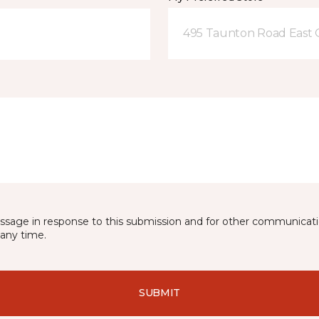
495 Taunton Road East
essage in response to this submission and for other communicatio
any time.
SUBMIT