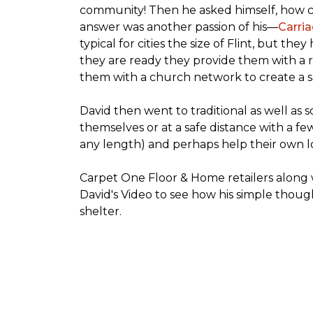
community! Then he asked himself, how cou
answer was another passion of his—
Carria
typical for cities the size of Flint, but t
they are ready they provide them with a r
them with a church network to create a s
David then went to traditional as well as s
themselves or at a safe distance with a fe
any length) and perhaps help their own lo
Carpet One Floor & Home retailers along 
David's Video to see how his simple thoug
shelter.