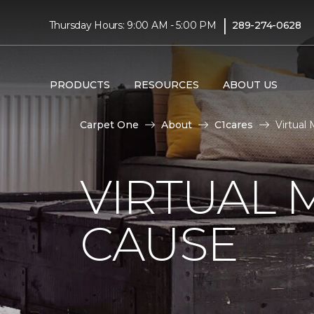
|
Thursday Hours: 9:00 AM - 5:00 PM
289-274-0628
PRODUCTS
RESOURCES
ABOUT US
Carpet One
About
C1cares
Virtual
VIRTUAL 
CAUSE