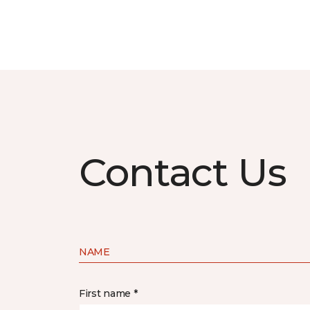
Contact Us
NAME
First name *