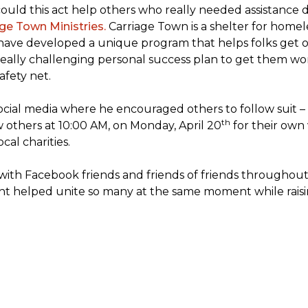
ld this act help others who really needed assistance du
ge Town Ministries.
Carriage Town is a shelter for home
hey have developed a unique program that helps folks get of
eally challenging personal success plan to get them wor
afety net.
ocial media where he encouraged others to follow suit – t
th
w others at 10:00 AM, on Monday, April 20
for their own 
cal charities.
with Facebook friends and friends of friends throughou
ht helped unite so many at the same moment while raisin