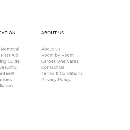
CATION
ABOUT US
n Removal
About Us
 First Aid
Room by Room
ing Guide
Carpet One Cares
eautiful
Contact Us
antee®
Terms & Conditions
anties
Privacy Policy
llation