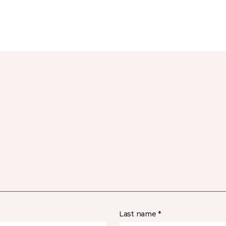
Last name *