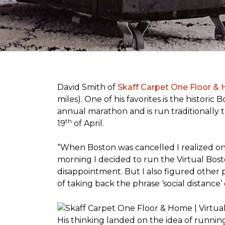
David Smith of
Skaff Carpet One Floor &
miles). One of his favorites is the histori
annual marathon and is run traditionally 
th
19
of April.
“When Boston was cancelled I realized on 
morning I decided to run the Virtual Bosto
disappointment. But I also figured other 
of taking back the phrase ‘social distance’
His thinking landed on the idea of runni