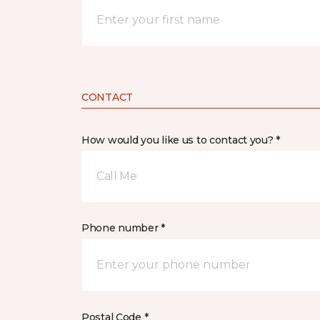
CONTACT
How would you like us to contact you? *
Call Me
Phone number *
Postal Code *