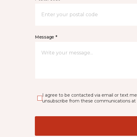
Message *
I agree to be contacted via email or text m
unsubscribe from these communications at 