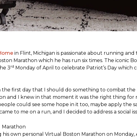
 Home
in Flint, Michigan is passionate about running and
c Boston Marathon which he has run six times. The iconic B
rd
the 3
Monday of April to celebrate Patriot’s Day whic
the first day that I should do something to combat the 
n and I knew in that moment it was the right thing for m
people could see some hope in it too, maybe apply the sa
 came to me on a run, and I decided to address a social is
ng his own personal Virtual Boston Marathon on Monday, 