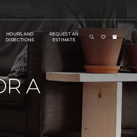
HOURS AND
REQUEST AN
DIRECTIONS
ESTIMATE
OR A