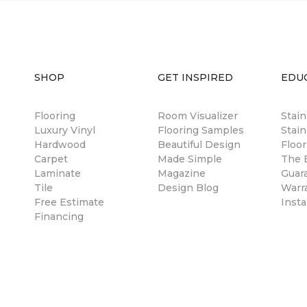
SHOP
GET INSPIRED
EDU
Flooring
Room Visualizer
Stai
Luxury Vinyl
Flooring Samples
Stain
Hardwood
Beautiful Design
Floor
Carpet
Made Simple
The B
Laminate
Magazine
Guar
Tile
Design Blog
Warr
Free Estimate
Insta
Financing