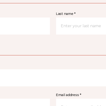
Last name *
Email address *