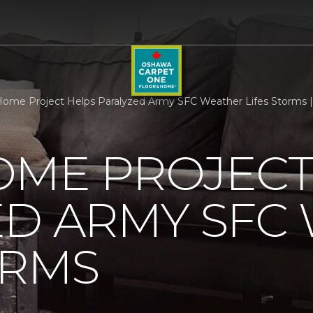
ome Project Helps Paralyzed Army SFC Weather Lifes Storms 
OME PROJECT
ED ARMY SFC
ORMS