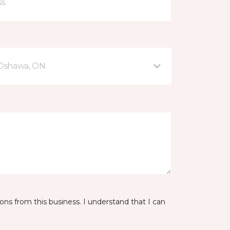
 Oshawa, ON
ns from this business. I understand that I can