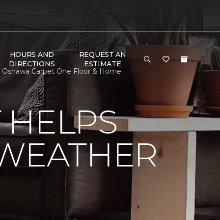
HOURS AND
REQUEST AN
DIRECTIONS
ESTIMATE
| Oshawa Carpet One Floor & Home
 HELPS
 WEATHER