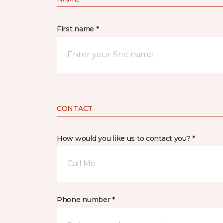
First name *
CONTACT
How would you like us to contact you? *
Call Me
Phone number *