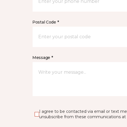
Postal Code *
Message *
I agree to be contacted via email or text m
unsubscribe from these communications at 