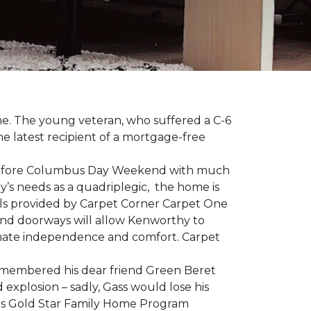
me. The young veteran, who suffered a C-6
the latest recipient of a mortgage-free
y before Columbus Day Weekend with much
’s needs as a quadriplegic, the home is
als provided by Carpet Corner Carpet One
 and doorways will allow Kenworthy to
ultimate independence and comfort. Carpet
emembered his dear friend Green Beret
 explosion – sadly, Gass would lose his
owers Gold Star Family Home Program