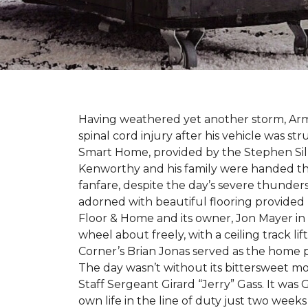
Having weathered yet another storm, Army
spinal cord injury after his vehicle was st
Smart Home, provided by the Stephen Sil
Kenworthy and his family were handed th
fanfare, despite the day’s severe thunde
adorned with beautiful flooring provided
Floor & Home and its owner, Jon Mayer in
wheel about freely, with a ceiling track l
Corner’s Brian Jonas served as the home
The day wasn’t without its bittersweet 
Staff Sergeant Girard “Jerry” Gass. It was 
own life in the line of duty just two week