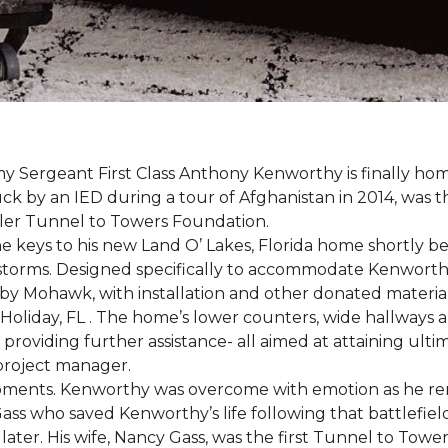
 Sergeant First Class Anthony Kenworthy is finally ho
ruck by an IED during a tour of Afghanistan in 2014, was 
ler Tunnel to Towers Foundation.
e keys to his new Land O’ Lakes, Florida home shortl
rstorms. Designed specifically to accommodate Kenworthy
 by Mohawk, with installation and other donated materi
 Holiday, FL . The home’s lower counters, wide hallways
ift providing further assistance- all aimed at attaining 
 project manager.
moments. Kenworthy was overcome with emotion as he r
Gass who saved Kenworthy’s life following that battlefield
s later. His wife, Nancy Gass, was the first Tunnel to T