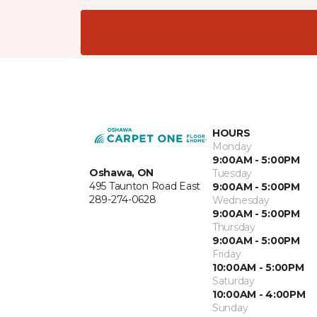
HOURS
Monday
9:00AM - 5:00PM
Oshawa, ON
Tuesday
495 Taunton Road East
9:00AM - 5:00PM
289-274-0628
Wednesday
9:00AM - 5:00PM
Thursday
9:00AM - 5:00PM
Friday
10:00AM - 5:00PM
Saturday
10:00AM - 4:00PM
Sunday