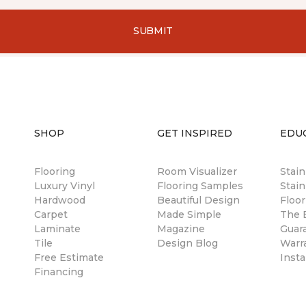
SUBMIT
SHOP
GET INSPIRED
EDU
Flooring
Room Visualizer
Stai
Luxury Vinyl
Flooring Samples
Stain
Hardwood
Beautiful Design
Floor
Carpet
Made Simple
The B
Laminate
Magazine
Guar
Tile
Design Blog
Warr
Free Estimate
Insta
Financing