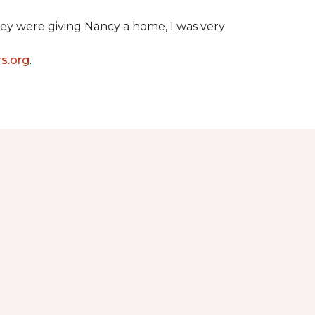
hey were giving Nancy a home, I was very
s.org
.