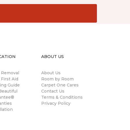
CATION
ABOUT US
n Removal
About Us
 First Aid
Room by Room
ing Guide
Carpet One Cares
eautiful
Contact Us
antee®
Terms & Conditions
anties
Privacy Policy
llation