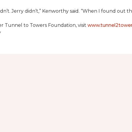
dn’t. Jerry didn’t,” Kenworthy said. “When I found out t
er Tunnel to Towers Foundation, visit
www.tunnel2tower