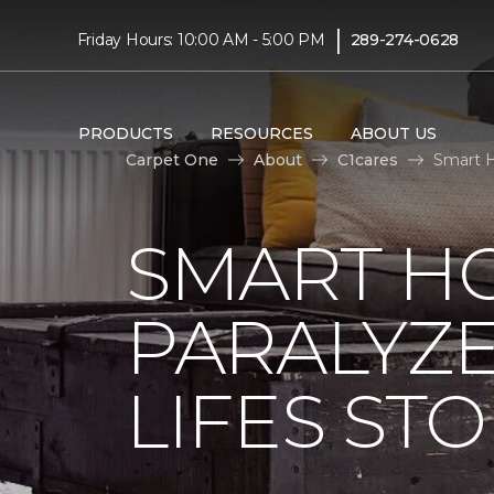
|
Friday Hours: 10:00 AM - 5:00 PM
289-274-0628
PRODUCTS
RESOURCES
ABOUT US
Carpet One
About
C1cares
Smart H
SMART H
PARALYZ
LIFES ST