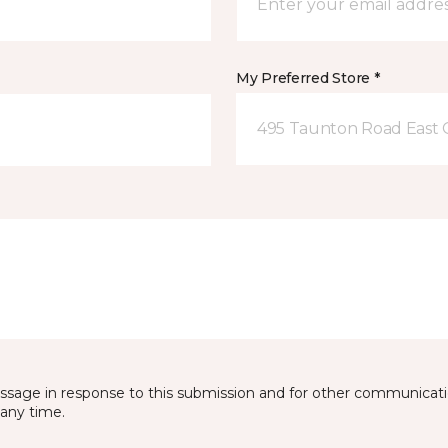
My Preferred Store *
495 Taunton Road East
essage in response to this submission and for other communicatio
any time.