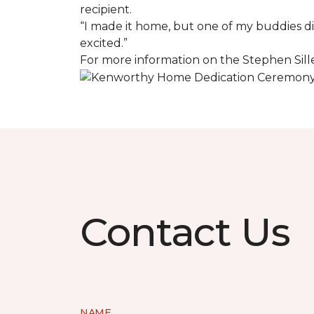
recipient.
“I made it home, but one of my buddies di
excited.”
For more information on the Stephen Sill
Contact Us
NAME