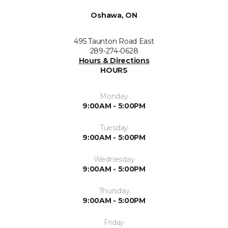
Oshawa, ON
495 Taunton Road East
289-274-0628
Hours & Directions
HOURS
Monday
9:00AM - 5:00PM
Tuesday
9:00AM - 5:00PM
Wednesday
9:00AM - 5:00PM
Thursday
9:00AM - 5:00PM
Friday