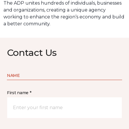
The ADP unites hundreds of individuals, businesses
and organizations, creating a unique agency
working to enhance the region’s economy and build
a better community.
Contact Us
NAME
First name *