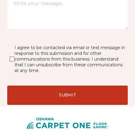
I agree to be contacted via email or text message in
response to this submission and for other
communications from this business. I understand
that I can unsubscribe from these communications
at any time.
SUBMIT