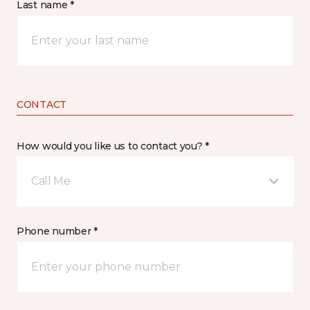
Last name *
CONTACT
How would you like us to contact you? *
Call Me
Phone number *