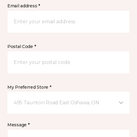
Email address *
Postal Code *
My Preferred Store *
495 Taunton Road East Oshawa, ON
Message *