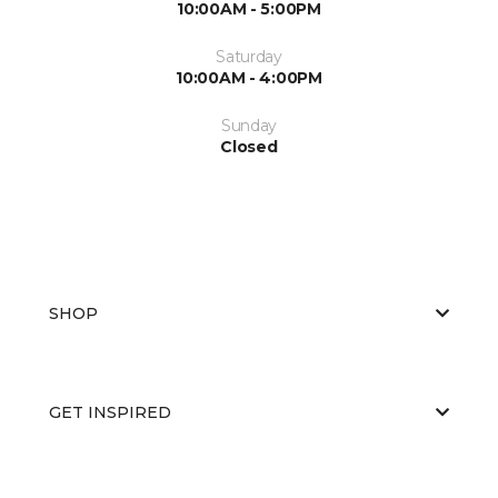
10:00AM - 5:00PM
Saturday
10:00AM - 4:00PM
Sunday
Closed
SHOP
GET INSPIRED