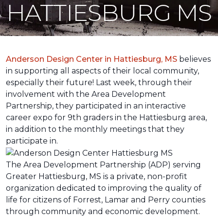
HATTIESBURG MS
Anderson Design Center in Hattiesburg, MS
believes
in supporting all aspects of their local community,
especially their future! Last week, through their
involvement with the Area Development
Partnership, they participated in an interactive
career expo for 9th graders in the Hattiesburg area,
in addition to the monthly meetings that they
participate in.
The Area Development Partnership (ADP) serving
Greater Hattiesburg, MS is a private, non-profit
organization dedicated to improving the quality of
life for citizens of Forrest, Lamar and Perry counties
through community and economic development.