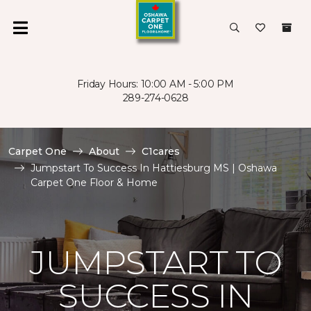
Friday Hours: 10:00 AM - 5:00 PM
289-274-0628
Carpet One
About
C1cares
Jumpstart To Success In Hattiesburg MS | Oshawa
Carpet One Floor & Home
JUMPSTART TO
SUCCESS IN