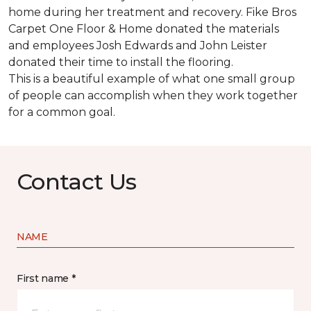
home during her treatment and recovery. Fike Bros
Carpet One Floor & Home donated the materials
and employees Josh Edwards and John Leister
donated their time to install the flooring.
This is a beautiful example of what one small group
of people can accomplish when they work together
for a common goal.
Contact Us
NAME
First name *