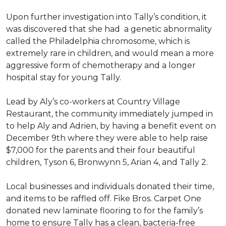
Upon further investigation into Tally’s condition, it
was discovered that she had a genetic abnormality
called the Philadelphia chromosome, which is
extremely rare in children, and would mean a more
aggressive form of chemotherapy and a longer
hospital stay for young Tally.
Lead by Aly’s co-workers at Country Village
Restaurant, the community immediately jumped in
to help Aly and Adrien, by having a benefit event on
December 9th where they were able to help raise
$7,000 for the parents and their four beautiful
children, Tyson 6, Bronwynn 5, Arian 4, and Tally 2.
Local businesses and individuals donated their time,
and items to be raffled off. Fike Bros. Carpet One
donated new laminate flooring to for the family’s
home to ensure Tally has a clean, bacteria-free