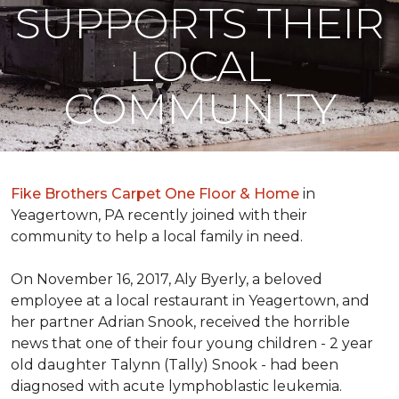
SUPPORTS THEIR
LOCAL
COMMUNITY
Fike Brothers Carpet One Floor & Home
in
Yeagertown, PA recently joined with their
community to help a local family in need.
On November 16, 2017, Aly Byerly, a beloved
employee at a local restaurant in Yeagertown, and
her partner Adrian Snook, received the horrible
news that one of their four young children - 2 year
old daughter Talynn (Tally) Snook - had been
diagnosed with acute lymphoblastic leukemia.