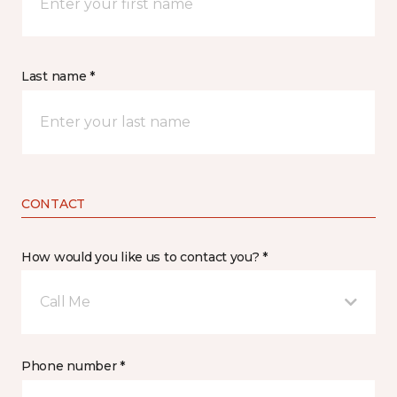
Last name *
CONTACT
How would you like us to contact you? *
Call Me
Phone number *