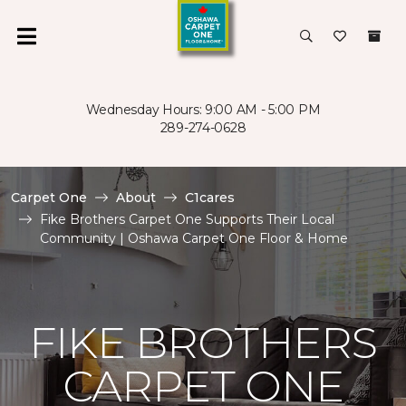
Wednesday Hours: 9:00 AM - 5:00 PM
289-274-0628
Carpet One
About
C1cares
Fike Brothers Carpet One Supports Their Local
Community | Oshawa Carpet One Floor & Home
FIKE BROTHERS
CARPET ONE