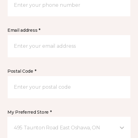
Email address *
Postal Code *
My Preferred Store *
495 Taunton Road East Oshawa, ON