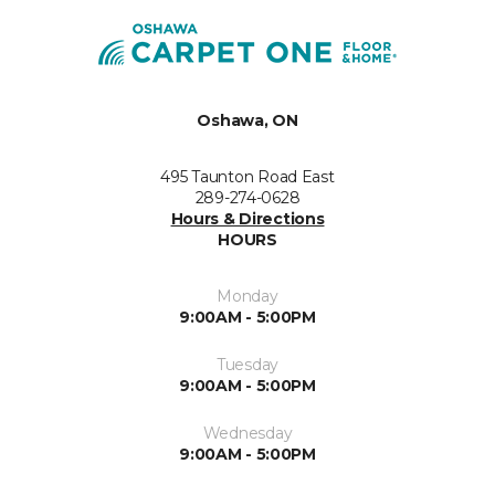
Oshawa, ON
495 Taunton Road East
289-274-0628
Hours & Directions
HOURS
Monday
9:00AM - 5:00PM
Tuesday
9:00AM - 5:00PM
Wednesday
9:00AM - 5:00PM