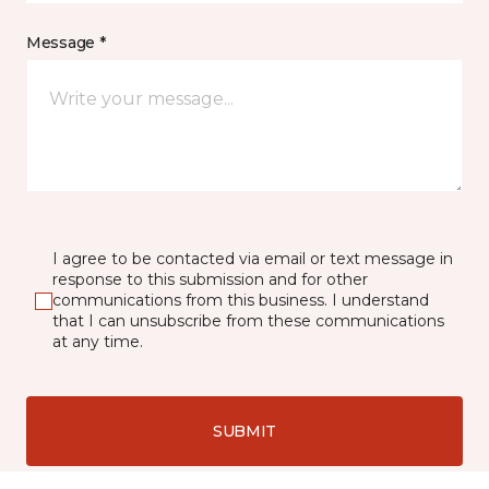
Message *
I agree to be contacted via email or text message in
response to this submission and for other
communications from this business. I understand
that I can unsubscribe from these communications
at any time.
SUBMIT