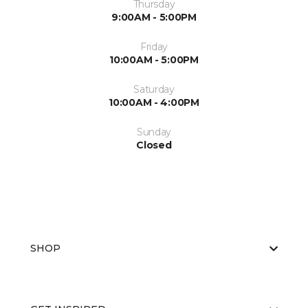
Thursday
9:00AM - 5:00PM
Friday
10:00AM - 5:00PM
Saturday
10:00AM - 4:00PM
Sunday
Closed
SHOP