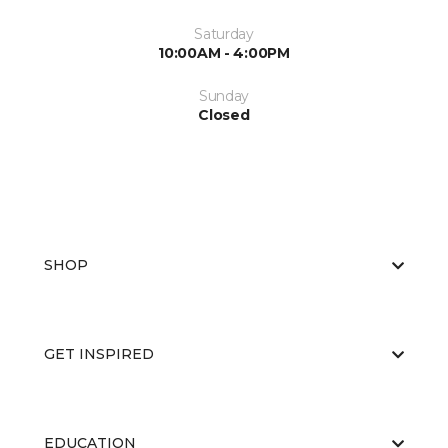
Saturday
10:00AM - 4:00PM
Sunday
Closed
SHOP
GET INSPIRED
EDUCATION