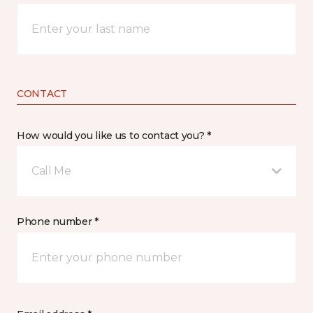
CONTACT
How would you like us to contact you? *
Call Me
Phone number *