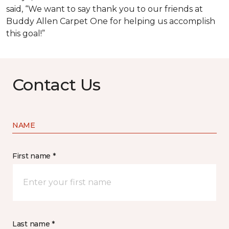
said, “We want to say thank you to our friends at
Buddy Allen Carpet One for helping us accomplish
this goal!”
Contact Us
NAME
First name *
Last name *