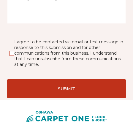
I agree to be contacted via email or text message in
response to this submission and for other
communications from this business. I understand
that I can unsubscribe from these communications
at any time.
SUBMIT