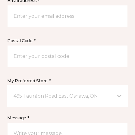
Email address *
Postal Code *
My Preferred Store *
495 Taunton Road East Oshawa, ON
Message *