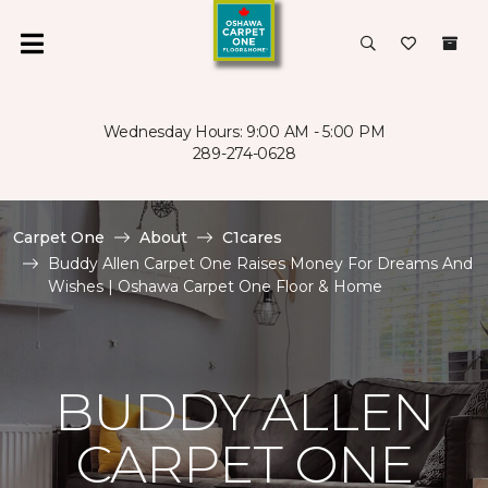
Wednesday Hours: 9:00 AM - 5:00 PM
289-274-0628
Carpet One
About
C1cares
Buddy Allen Carpet One Raises Money For Dreams And
Wishes | Oshawa Carpet One Floor & Home
BUDDY ALLEN
CARPET ONE