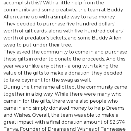
accomplish this? With a little help from the
community and some creativity, the team at Buddy
Allen came up with a simple way to raise money.
They decided to purchase five hundred dollars’
worth of gift cards, along with five hundred dollars’
worth of predator’s tickets, and some Buddy Allen
swag to put under their tree.
They asked the community to come in and purchase
these gifts in order to donate the proceeds. And this
year was unlike any other - along with taking the
value of the gifts to make a donation, they decided
to take payment for the swag as well.
During the timeframe allotted, the community came
together in a big way. While there were many who
came in for the gifts, there were also people who
came in and simply donated money to help Dreams
and Wishes. Overall, the team was able to make a
great impact with a final donation amount of $2,574!
Tanya, Founder of Dreams and Wishes of Tennessee