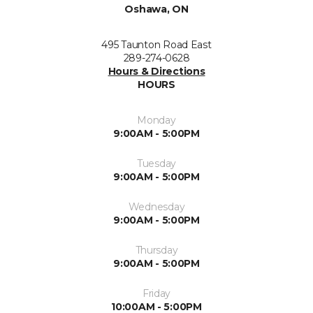
Oshawa, ON
495 Taunton Road East
289-274-0628
Hours & Directions
HOURS
Monday
9:00AM - 5:00PM
Tuesday
9:00AM - 5:00PM
Wednesday
9:00AM - 5:00PM
Thursday
9:00AM - 5:00PM
Friday
10:00AM - 5:00PM