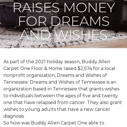
RAISES MONEY
FOR DREAMS
AND WISHES
As part of the 2021 holiday season, Buddy Allen
Carpet One Floor & Home raised $2,574 for a local
nonprofit organization, Dreams and Wishes of
Tennessee. Dreams and Wishes of Tennessee is an
organization based in Tennessee that grants wishes
to individuals between the ages of five and twenty
one that have relapsed from cancer. They also grant
wishes to young adults that have a new cancer
diagnosis.
So how was Buddy Allen Carpet One able to